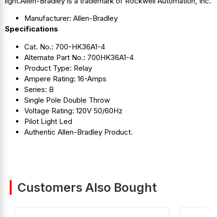
light.Allen-Bradley is a trademark of Rockwell Automation, Inc.
Manufacturer: Allen-Bradley
Specifications
Cat. No.: 700-HK36A1-4
Alternate Part No.: 700HK36A1-4
Product Type: Relay
Ampere Rating: 16-Amps
Series: B
Single Pole Double Throw
Voltage Rating: 120V 50/60Hz
Pilot Light Led
Authentic Allen-Bradley Product.
Customers Also Bought