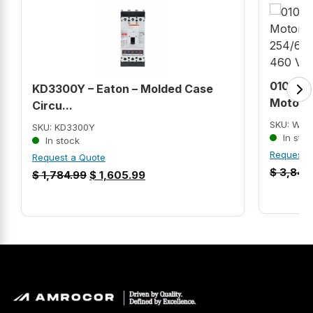
01012S
KD3300Y – Eaton – Molded Case
Motor (
Circu...
SKU: WEG
SKU: KD3300Y
In stoc
In stock
Request 
Request a Quote
$
3,840
$
1,784.99
$
1,605.99