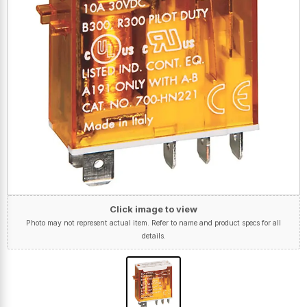
Click image to view
Photo may not represent actual item. Refer to name and product specs for all
details.