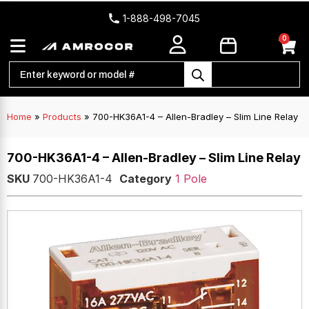
1-888-498-7045
0
Home
»
Products
»
700-HK36A1-4 – Allen-Bradley – Slim Line Relay
700-HK36A1-4 – Allen-Bradley – Slim Line Relay
SKU
700-HK36A1-4
Category
1 Pole