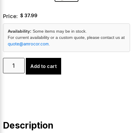
$
37.99
Price:
Availability:
Some items may be in stock.
For current availability or a custom quote, please contact us at
quote@amrocor.com
.
Add to cart
Description