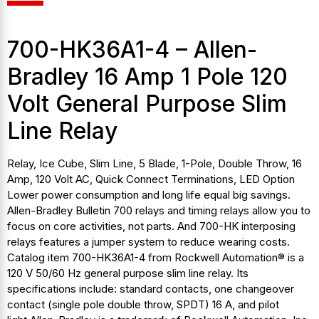
700-HK36A1-4 – Allen-
Bradley 16 Amp 1 Pole 120
Volt General Purpose Slim
Line Relay
Relay, Ice Cube, Slim Line, 5 Blade, 1-Pole, Double Throw, 16
Amp, 120 Volt AC, Quick Connect Terminations, LED Option
Lower power consumption and long life equal big savings.
Allen-Bradley Bulletin 700 relays and timing relays allow you to
focus on core activities, not parts. And 700-HK interposing
relays features a jumper system to reduce wearing costs.
Catalog item 700-HK36A1-4 from Rockwell Automation® is a
120 V 50/60 Hz general purpose slim line relay. Its
specifications include: standard contacts, one changeover
contact (single pole double throw, SPDT) 16 A, and pilot