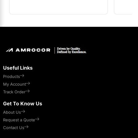
Useful Links
Products
My Account
Track Order
Get To Know Us
About Us
Request a Quote
Contact Us