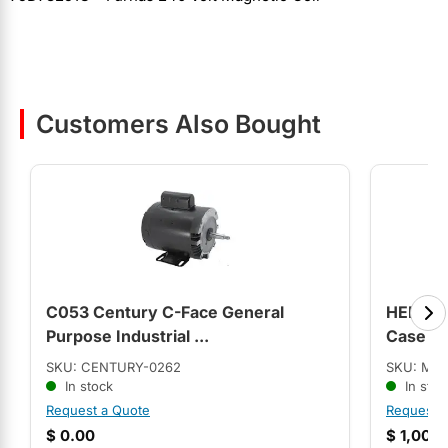
Customers Also Bought
C053 Century C-Face General
HEB3B0
Purpose Industrial ...
Case C.
SKU: CENTURY-0262
SKU: MO
In stock
In stoc
Request a Quote
Request 
$
0.00
$
1,008