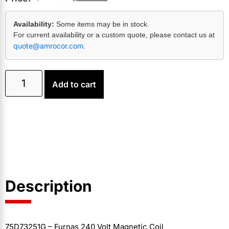
Availability:
Some items may be in stock.
For current availability or a custom quote, please contact us at
quote@amrocor.com
.
Add to cart
Description
75D73251G – Furnas 240 Volt Magnetic Coil