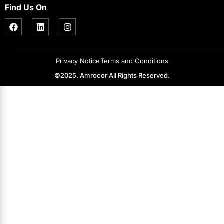
Find Us On
Privacy Notice
Terms and Conditions
©2025. Amrocor All Rights Reserved.