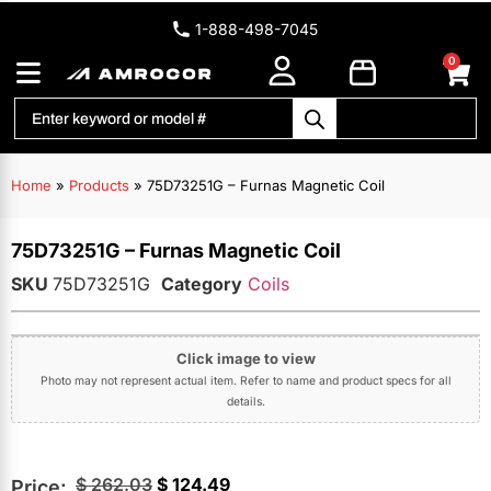
1-888-498-7045
0
Home
»
Products
»
75D73251G – Furnas Magnetic Coil
75D73251G – Furnas Magnetic Coil
SKU
75D73251G
Category
Coils
Click image to view
Photo may not represent actual item. Refer to name and product specs for all
details.
$
262.03
$
124.49
Price: