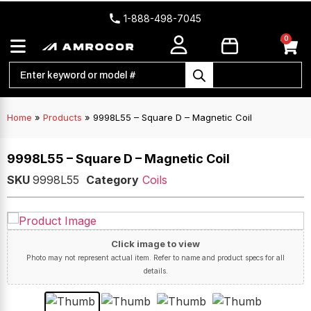
1-888-498-7045
0
Home
»
Products
»
9998L55 – Square D – Magnetic Coil
9998L55 – Square D – Magnetic Coil
SKU
9998L55
Category
Coils
Click image to view
Photo may not represent actual item. Refer to name and product specs for all
details.