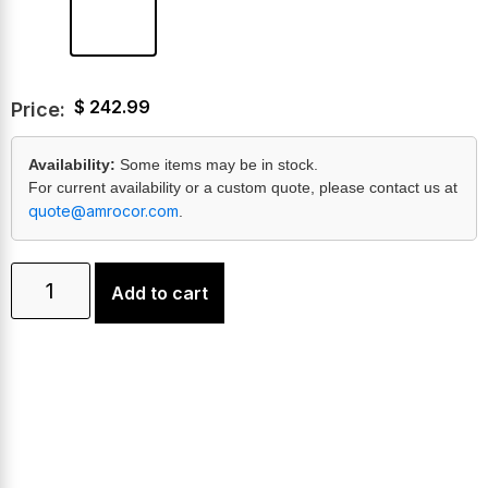
$
242.99
Price:
Availability:
Some items may be in stock.
For current availability or a custom quote, please contact us at
quote@amrocor.com
.
Add to cart