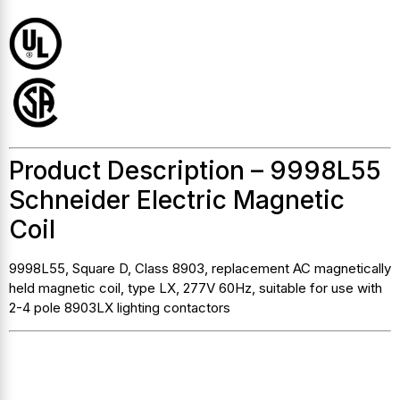
Product Description – 9998L55
Schneider Electric Magnetic
Coil
9998L55, Square D, Class 8903, replacement AC magnetically
held magnetic coil, type LX, 277V 60Hz, suitable for use with
2-4 pole 8903LX lighting contactors