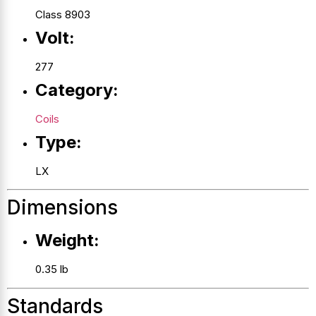
Class 8903
Volt:
277
Category:
Coils
Type:
LX
Dimensions
Weight:
0.35 lb
Standards