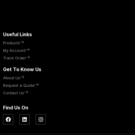
Useful Links
Products
My Account
Track Order
Get To Know Us
About Us
Request a Quote
Contact Us
Find Us On