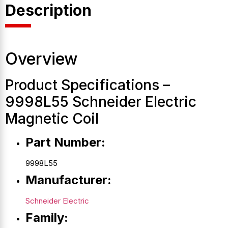
Description
Overview
Product Specifications –
9998L55 Schneider Electric
Magnetic Coil
Part Number:
9998L55
Manufacturer:
Schneider Electric
Family: