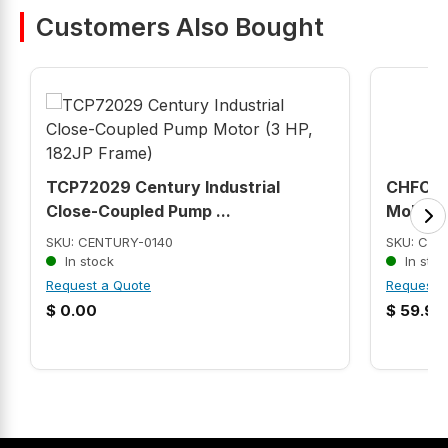
Customers Also Bought
TCP72029 Century Industrial
CHFCAF
Close-Coupled Pump ...
Molded.
SKU: CENTURY-0140
SKU: CHF
In stock
In stoc
Request a Quote
Request 
$
0.00
$
59.99