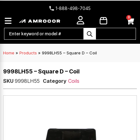
1-888-498-7045
0
Home
»
Products
»
9998LH55 – Square D – Coil
9998LH55 – Square D – Coil
SKU
9998LH55
Category
Coils