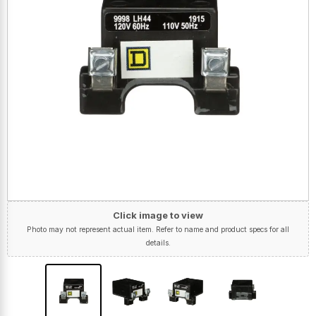
Click image to view
Photo may not represent actual item. Refer to name and product specs for all
details.