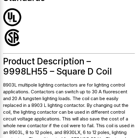
Product Description –
9998LH55 – Square D Coil
8903L multipole lighting contactors are for lighting control
applications. Contactors can switch up to 30 A fluorescent
and 20 A tungsten lighting loads. The coil can be easily
replaced in a 8903 L lighting contactor. By changing out the
coil, the lighting contactor can be used in different control
circuit voltage applications. This will also save the cost of a
whole new contactor if the coil were to fail. This coil is used in
an 8903L, 8 to 12 poles, and 8930LX, 6 to 12 poles, lighting