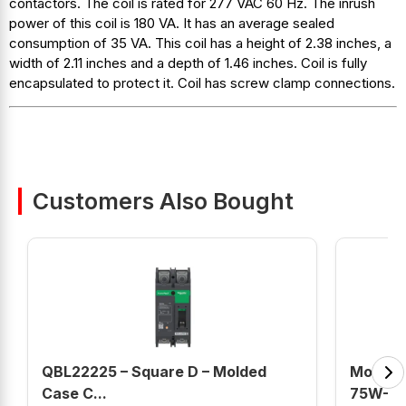
contactors. The coil is rated for 277 VAC 60 Hz. The inrush
power of this coil is 180 VA. It has an average sealed
consumption of 35 VA. This coil has a height of 2.38 inches, a
width of 2.11 inches and a depth of 1.46 inches. Coil is fully
encapsulated to protect it. Coil has screw clamp connections.
Customers Also Bought
QBL22225 – Square D – Molded
Mobil D
Case C...
75W-90 