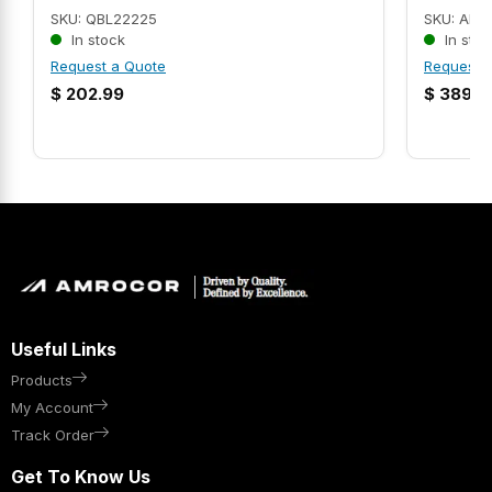
SKU: QBL22225
SKU: AMR
In stock
In stoc
Request a Quote
Request 
$
202.99
$
389.9
Useful Links
Products
My Account
Track Order
Get To Know Us