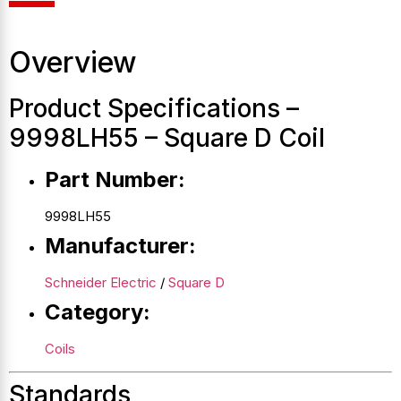
Overview
Product Specifications –
9998LH55 – Square D Coil
Part Number:
9998LH55
Manufacturer:
Schneider Electric
/
Square D
Category:
Coils
Standards