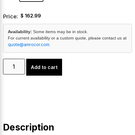
$
162.99
Price:
Availability:
Some items may be in stock.
For current availability or a custom quote, please contact us at
quote@amrocor.com
.
Add to cart
Description