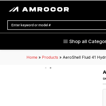
Shop all Categor
Home
»
Products
»
AeroShell Fluid 41 Hydr
A
S