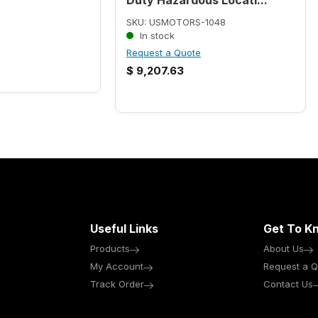
SKU: USMOTORS-1048
In stock
Request a Quote
$
9,207.63
Useful Links
Get To K
Products
About Us
My Account
Request a Q
Track Order
Contact Us