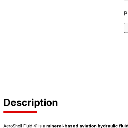
P
Description
AeroShell Fluid 41 is a
mineral-based aviation hydraulic flui