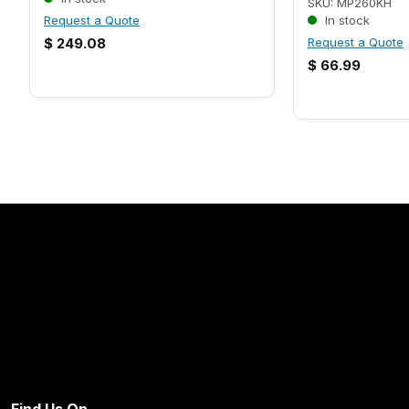
SKU: MP260KH
Request a Quote
In stock
$
249.08
Request a Quote
$
66.99
Find Us On