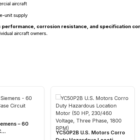
cial aircraft
e-unit supply
c performance, corrosion resistance, and specification co
vidual aircraft owners.
emens – 60
...
YC50P2B U.S. Motors Corro
Duty Hazardous Locati...