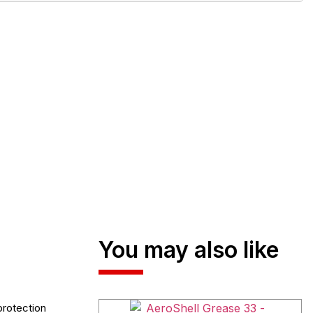
You may also like
protection