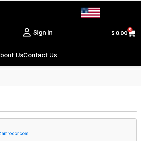
0
Sign in
$
0.00
bout Us
Contact Us
@amrocor.com
.