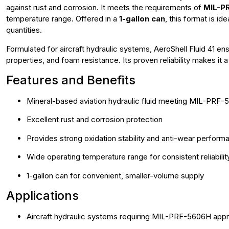
against rust and corrosion. It meets the requirements of
MIL-PR
temperature range. Offered in a
1-gallon can
, this format is i
quantities.
Formulated for aircraft hydraulic systems, AeroShell Fluid 41 en
properties, and foam resistance. Its proven reliability makes it 
Features and Benefits
Mineral-based aviation hydraulic fluid meeting MIL-PRF
Excellent rust and corrosion protection
Provides strong oxidation stability and anti-wear perform
Wide operating temperature range for consistent reliabilit
1-gallon can for convenient, smaller-volume supply
Applications
Aircraft hydraulic systems requiring MIL-PRF-5606H appr