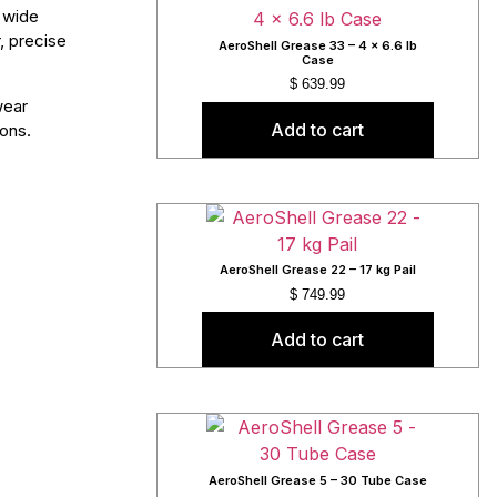
 wide
, precise
AeroShell Grease 33 – 4 x 6.6 lb
Case
$
639.99
wear
Add to cart
ions.
AeroShell Grease 22 – 17 kg Pail
$
749.99
Add to cart
AeroShell Grease 5 – 30 Tube Case