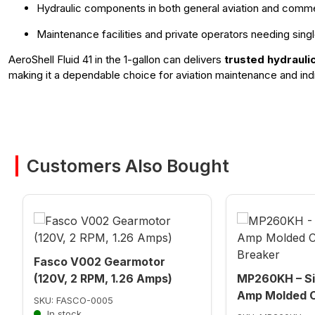
Hydraulic components in both general aviation and commer
Maintenance facilities and private operators needing singl
AeroShell Fluid 41 in the 1-gallon can delivers
trusted hydrauli
making it a dependable choice for aviation maintenance and indi
Customers Also Bought
Fasco V002 Gearmotor
(120V, 2 RPM, 1.26 Amps)
MP260KH – Si
Amp Molded C
SKU: FASCO-0005
In stock