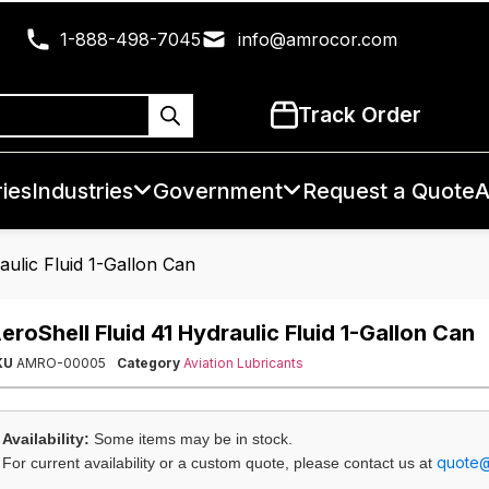
1-888-498-7045
info@amrocor.com
Track Order
ies
Industries
Government
Request a Quote
A
aulic Fluid 1-Gallon Can
eroShell Fluid 41 Hydraulic Fluid 1-Gallon Can
KU
AMRO-00005
Category
Aviation Lubricants
Availability:
Some items may be in stock.
quote
For current availability or a custom quote, please contact us at