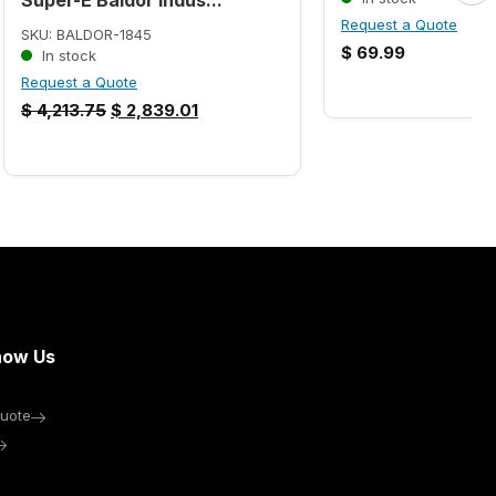
Request a Quote
SKU: BALDOR-1845
$
69.99
In stock
Request a Quote
$
4,213.75
$
2,839.01
now Us
uote