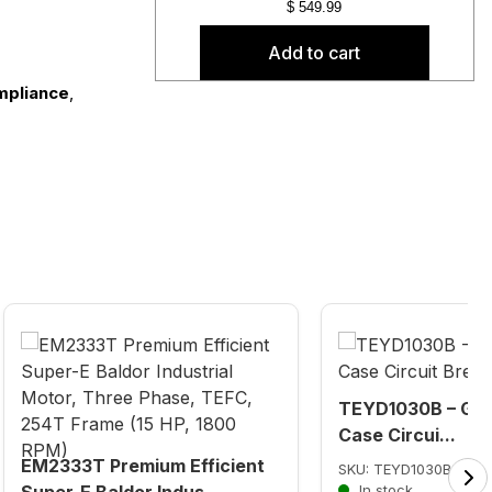
$
549.99
Add to cart
mpliance
,
TEYD1030B – GE 
Case Circui...
EM2333T Premium Efficient
SKU: TEYD1030B
Super-E Baldor Indus...
In stock