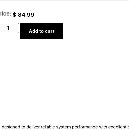
rice:
$
84.99
Add to cart
d
designed to deliver reliable system performance with excellent 