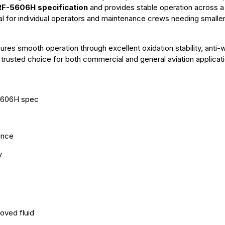
F-5606H specification
and provides stable operation across a
deal for individual operators and maintenance crews needing smaller
sures smooth operation through excellent oxidation stability, anti-
a trusted choice for both commercial and general aviation applicat
-5606H spec
ance
y
oved fluid