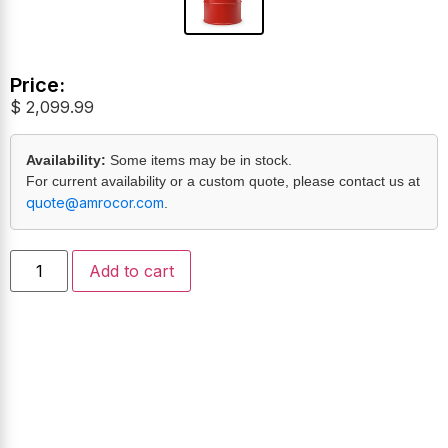
Price:
$
2,099.99
Availability:
Some items may be in stock.
For current availability or a custom quote, please contact us at
quote@amrocor.com
.
Add to cart