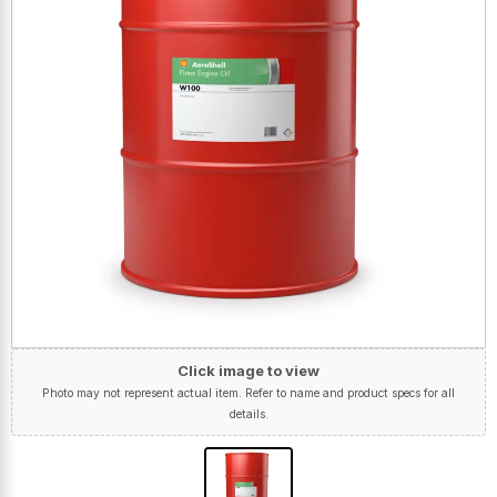
Click image to view
Photo may not represent actual item. Refer to name and product specs for all
details.