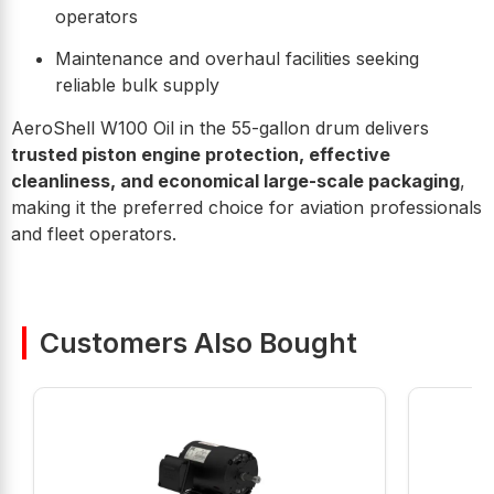
operators
Maintenance and overhaul facilities seeking
reliable bulk supply
AeroShell W100 Oil in the 55-gallon drum delivers
trusted piston engine protection, effective
cleanliness, and economical large-scale packaging
,
making it the preferred choice for aviation professionals
and fleet operators.
Customers Also Bought