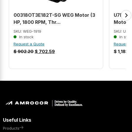
00318OT3E182T-SG WEG Motor (3
U7P1G U
HP, 1800 RPM, Thr...
Motor (7
SKU: WEG-1919
SKU: US
In stock
In stoc
Request a Quote
Request 
$
902.20
$
702.59
$
1,183.
Useful Links
Products