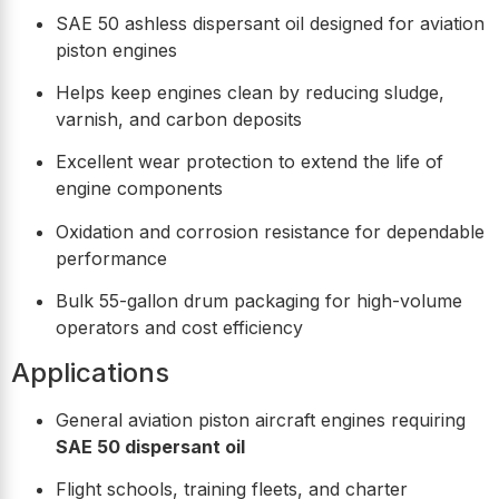
SAE 50 ashless dispersant oil designed for aviation
piston engines
Helps keep engines clean by reducing sludge,
varnish, and carbon deposits
Excellent wear protection to extend the life of
engine components
Oxidation and corrosion resistance for dependable
performance
Bulk 55-gallon drum packaging for high-volume
operators and cost efficiency
Applications
General aviation piston aircraft engines requiring
SAE 50 dispersant oil
Flight schools, training fleets, and charter