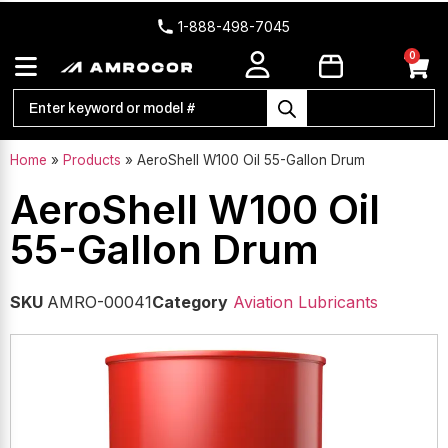
1-888-498-7045
0
Home
»
Products
»
AeroShell W100 Oil 55-Gallon Drum
AeroShell W100 Oil
55-Gallon Drum
SKU
AMRO-00041
Category
Aviation Lubricants