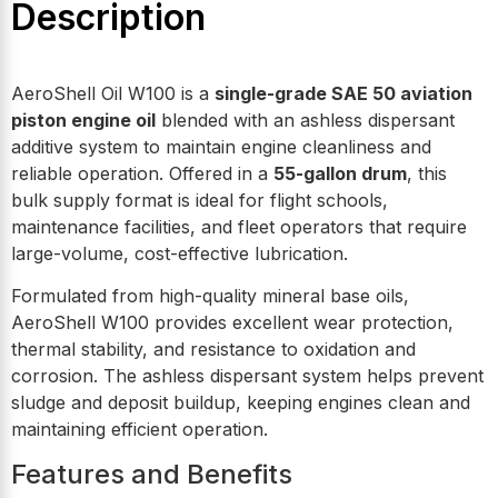
Description
AeroShell Oil W100 is a
single-grade SAE 50 aviation
piston engine oil
blended with an ashless dispersant
additive system to maintain engine cleanliness and
reliable operation. Offered in a
55-gallon drum
, this
bulk supply format is ideal for flight schools,
maintenance facilities, and fleet operators that require
large-volume, cost-effective lubrication.
Formulated from high-quality mineral base oils,
AeroShell W100 provides excellent wear protection,
thermal stability, and resistance to oxidation and
corrosion. The ashless dispersant system helps prevent
sludge and deposit buildup, keeping engines clean and
maintaining efficient operation.
Features and Benefits