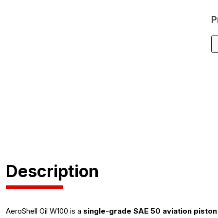
P
Description
AeroShell Oil W100 is a
single-grade SAE 50 aviation piston 