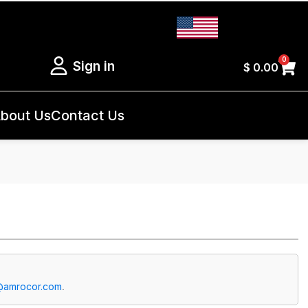
0
Sign in
$
0.00
bout Us
Contact Us
@amrocor.com
.