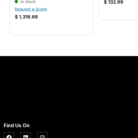
In stock
$
132.99
Request a Quote
$
1,316.68
Find Us On