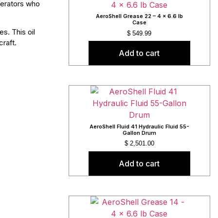
operators who
AeroShell Grease 22 – 4 x 6.6 lb
Case
s. This oil
$
549.99
craft.
Add to cart
AeroShell Fluid 41 Hydraulic Fluid 55-
Gallon Drum
$
2,501.00
Add to cart