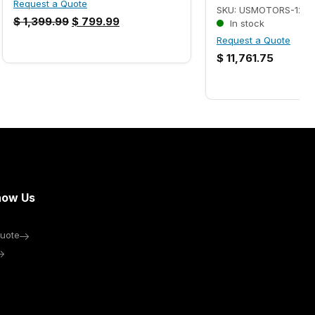
Request a Quote
SKU: USMOTORS-1224
$
1,399.99
$
799.99
In stock
Request a Quote
$
11,761.75
now Us
uote