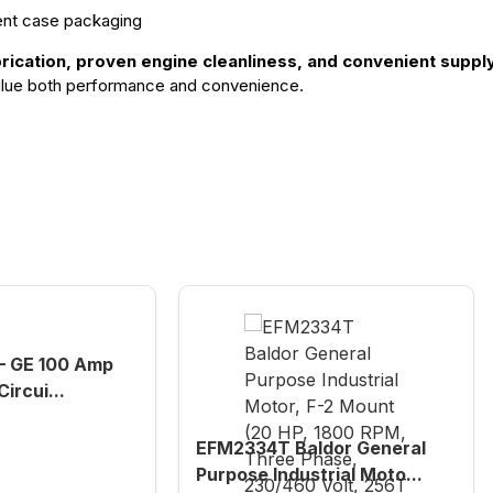
ent case packaging
ubrication, proven engine cleanliness, and convenient supp
 value both performance and convenience.
 GE 100 Amp
ircui...
EFM2334T Baldor General
Purpose Industrial Moto...