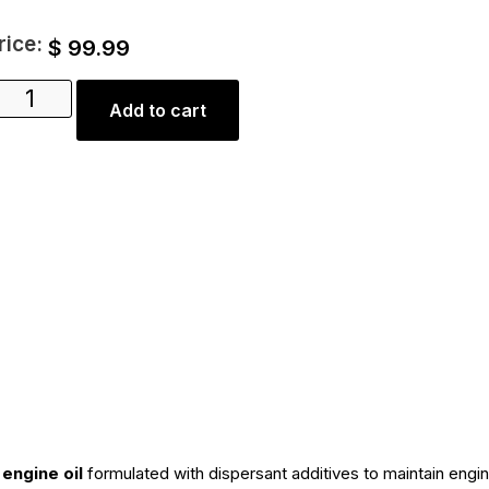
rice:
$
99.99
Add to cart
engine oil
formulated with dispersant additives to maintain engin