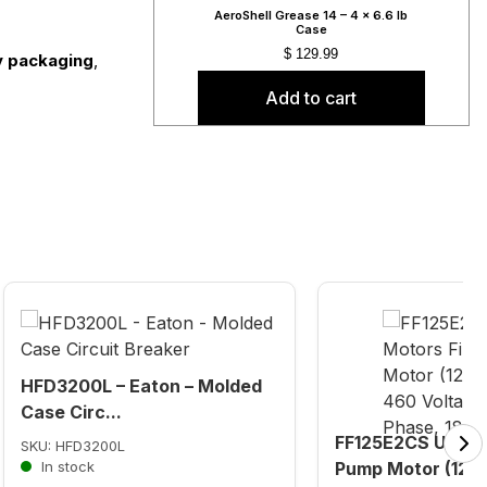
AeroShell Grease 14 – 4 x 6.6 lb
Case
$
129.99
ly packaging
,
Add to cart
HFD3200L – Eaton – Molded
Case Circ...
FF125E2CS U.S. M
SKU: HFD3200L
In stock
Pump Motor (125 H