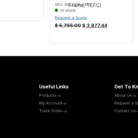
SKU: BALDOR-1383
In stock
Request a Quote
$
5,755.00
$
3,877.44
Useful Links
Get To K
Products
About Us
My Account
Request a Q
Track Order
Contact Us