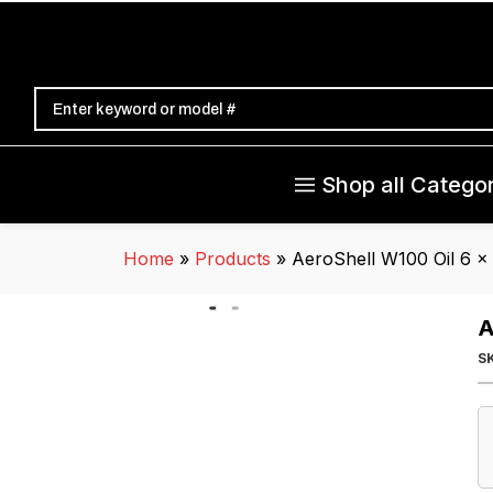
Shop all Categor
Home
»
Products
»
AeroShell W100 Oil 6 x
A
S