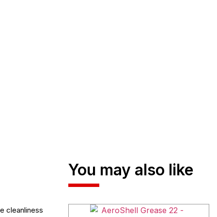
You may also like
e cleanliness