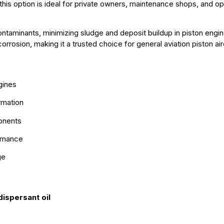
 this option is ideal for private owners, maintenance shops, and 
taminants, minimizing sludge and deposit buildup in piston engine
rrosion, making it a trusted choice for general aviation piston air
gines
rmation
ponents
ormance
ge
ispersant oil