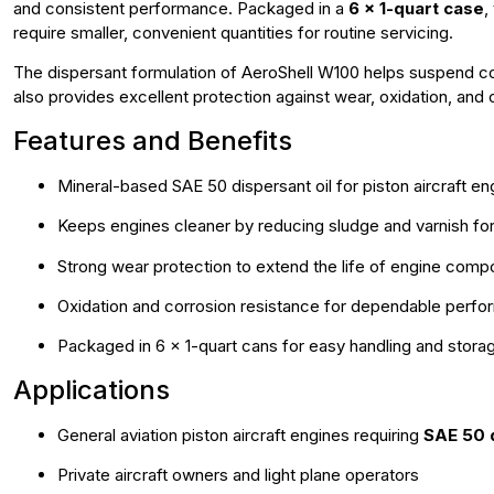
and consistent performance. Packaged in a
6 x 1-quart case
,
require smaller, convenient quantities for routine servicing.
The dispersant formulation of AeroShell W100 helps suspend con
also provides excellent protection against wear, oxidation, and co
Features and Benefits
Mineral-based SAE 50 dispersant oil for piston aircraft en
Keeps engines cleaner by reducing sludge and varnish fo
Strong wear protection to extend the life of engine com
Oxidation and corrosion resistance for dependable perf
Packaged in 6 x 1-quart cans for easy handling and stora
Applications
General aviation piston aircraft engines requiring
SAE 50 d
Private aircraft owners and light plane operators