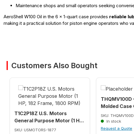
Maintenance shops and small operators seeking conveni
AeroShell W100 Oil in the 6 x 1-quart case provides
reliable l
making it a practical solution for piston engine operators who
Customers Also Bought
THQMV100D –
Molded Case C
T1C2P18Z U.S. Motors
SKU: THQMV100D
General Purpose Motor (1 H...
In stock
Request a Quote
SKU: USMOTORS-1877