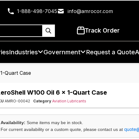
1-888-498-7045
info@amrocor.com
Track Order
ies
Industries
Government
Request a Quote
A
 1-Quart Case
eroShell W100 Oil 6 x 1-Quart Case
KU
AMRO-00042
Category
Aviation Lubricants
Availability:
Some items may be in stock.
quote
For current availability or a custom quote, please contact us at