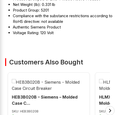
Net Weight (lb): 0.331 lb
Product Group: 5201
Compliance with the substance restrictions according to
RoHS directive: not available
Authentic Siemens Product
Voltage Rating: 120 Volt
Customers Also Bought
HEB3B020B – Siemens – Molded
HLMXD6
Case C...
Molded 
SKU: HEB3B020B
SKU: HL