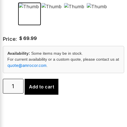
$
69.99
Price:
Availability:
Some items may be in stock.
For current availability or a custom quote, please contact us at
quote@amrocor.com
.
Add to cart