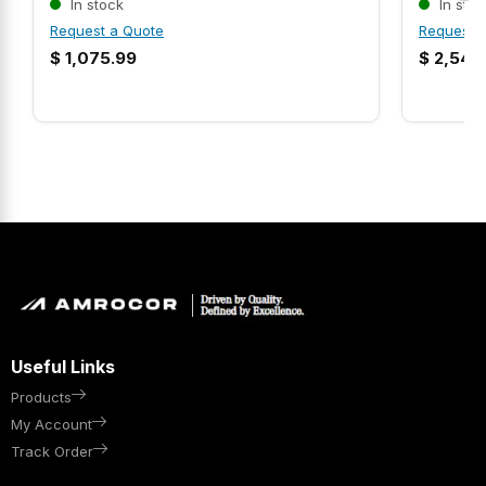
In stock
In stoc
Request a Quote
Request 
$
1,075.99
$
2,546
Useful Links
Products
My Account
Track Order