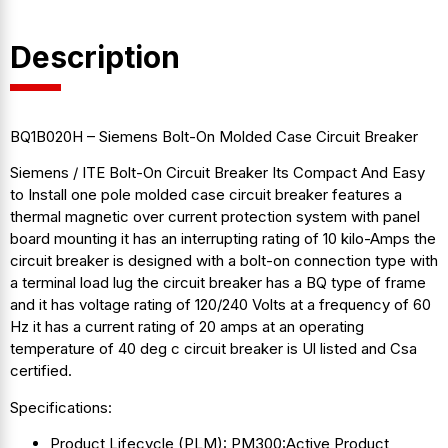
Description
BQ1B020H – Siemens Bolt-On Molded Case Circuit Breaker
Siemens / ITE Bolt-On Circuit Breaker Its Compact And Easy
to Install one pole molded case circuit breaker features a
thermal magnetic over current protection system with panel
board mounting it has an interrupting rating of 10 kilo-Amps the
circuit breaker is designed with a bolt-on connection type with
a terminal load lug the circuit breaker has a BQ type of frame
and it has voltage rating of 120/240 Volts at a frequency of 60
Hz it has a current rating of 20 amps at an operating
temperature of 40 deg c circuit breaker is Ul listed and Csa
certified.
Specifications:
Product Lifecycle (PLM): PM300:Active Product