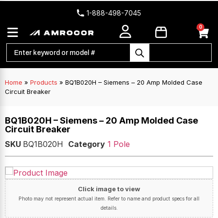
1-888-498-7045
0
Home
»
Products
»
BQ1B020H – Siemens – 20 Amp Molded Case
Circuit Breaker
BQ1B020H – Siemens – 20 Amp Molded Case
Circuit Breaker
SKU
BQ1B020H
Category
1 Pole
Click image to view
Photo may not represent actual item. Refer to name and product specs for all
details.