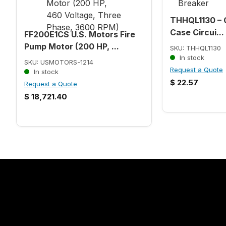
THHQL1130 – 
Case Circui...
FF200E1CS U.S. Motors Fire
Pump Motor (200 HP, ...
SKU: THHQL1130
In stock
SKU: USMOTORS-1214
Request a Quote
In stock
$
22.57
Request a Quote
$
18,721.40