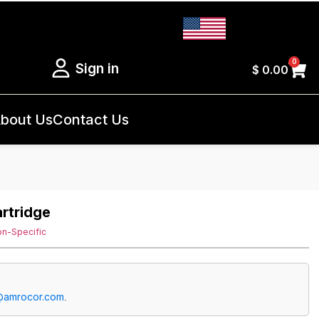
0
Sign in
$
0.00
bout Us
Contact Us
artridge
on-Specific
@amrocor.com
.