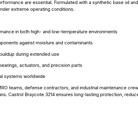
erformance are essential. Formulated with a synthetic base oil a
 under extreme operating conditions.
ormance in both high- and low-temperature environments
omponents against moisture and contaminants
h buildup during extended use
bearings, actuators, and precision parts
ical systems worldwide
on MRO teams, defense contractors, and industrial maintenance crew
ns. Castrol Braycote 3214 ensures long-lasting protection, redu