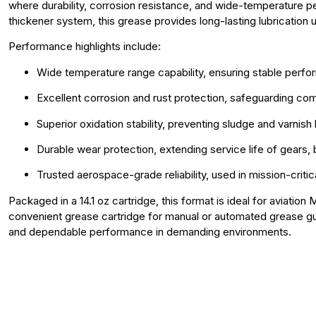
where durability, corrosion resistance, and wide-temperature p
thickener system, this grease provides long-lasting lubrication
Performance highlights include:
Wide temperature range capability, ensuring stable perf
Excellent corrosion and rust protection, safeguarding c
Superior oxidation stability, preventing sludge and varnis
Durable wear protection, extending service life of gears, 
Trusted aerospace-grade reliability, used in mission-crit
Packaged in a 14.1 oz cartridge, this format is ideal for aviati
convenient grease cartridge for manual or automated grease gu
and dependable performance in demanding environments.