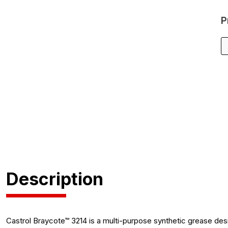
P
Description
Castrol Braycote™ 3214 is a multi-purpose synthetic grease des