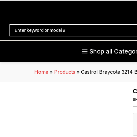
Shop all Categor
Home
»
Products
»
Castrol Braycote 3214 B
C
S