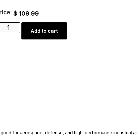
rice:
$
109.99
Add to cart
igned for aerospace, defense, and high-performance industrial ap