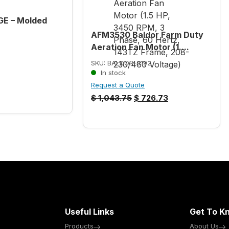
GE – Molded
AFM3530 Baldor Farm Duty
Aeration Fan Motor (1....
SKU: BALDOR-0192
In stock
Request a Quote
$
1,043.75
$
726.73
Useful Links
Get To K
Products
About Us