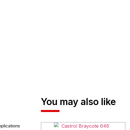
You may also like
plications