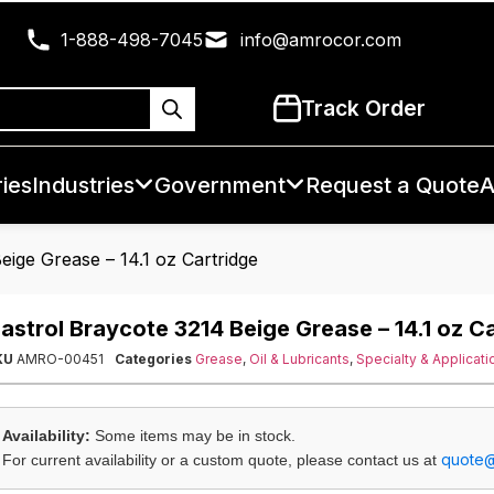
1-888-498-7045
info@amrocor.com
Track Order
ies
Industries
Government
Request a Quote
A
eige Grease – 14.1 oz Cartridge
astrol Braycote 3214 Beige Grease – 14.1 oz C
KU
AMRO-00451
Categories
Grease
,
Oil & Lubricants
,
Specialty & Applicati
Availability:
Some items may be in stock.
quote
For current availability or a custom quote, please contact us at