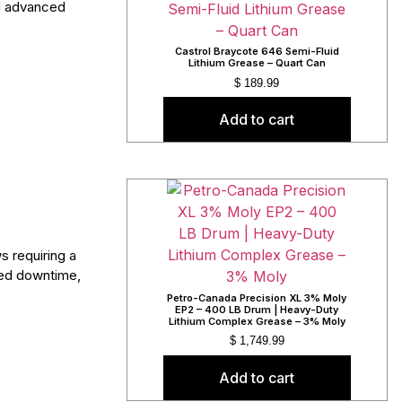
nd advanced
Castrol Braycote 646 Semi-Fluid
Lithium Grease – Quart Can
$
189.99
Add to cart
s requiring a
ced downtime,
Petro-Canada Precision XL 3% Moly
EP2 – 400 LB Drum | Heavy-Duty
Lithium Complex Grease – 3% Moly
$
1,749.99
Add to cart