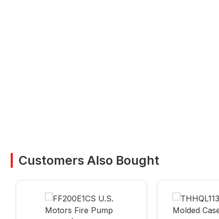
Customers Also Bought