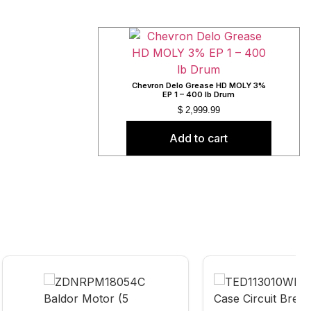
Chevron Delo Grease HD MOLY 3%
EP 1 – 400 lb Drum
$
2,999.99
Add to cart