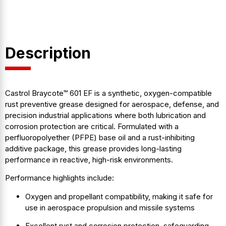
Description
Castrol Braycote™ 601 EF is a synthetic, oxygen-compatible
rust preventive grease designed for aerospace, defense, and
precision industrial applications where both lubrication and
corrosion protection are critical. Formulated with a
perfluoropolyether (PFPE) base oil and a rust-inhibiting
additive package, this grease provides long-lasting
performance in reactive, high-risk environments.
Performance highlights include:
Oxygen and propellant compatibility, making it safe for
use in aerospace propulsion and missile systems
Excellent rust and corrosion protection, safeguarding