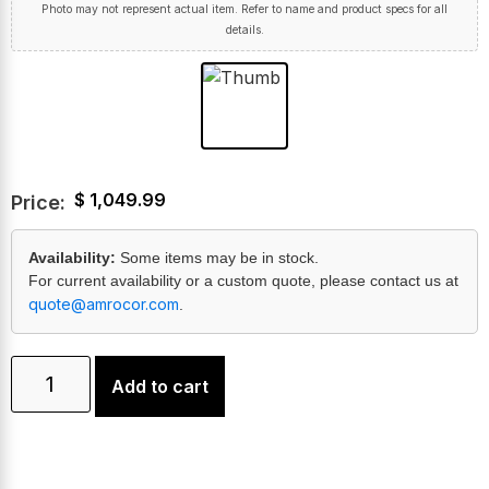
Photo may not represent actual item. Refer to name and product specs for all
details.
$
1,049.99
Price:
Availability:
Some items may be in stock.
For current availability or a custom quote, please contact us at
quote@amrocor.com
.
Add to cart