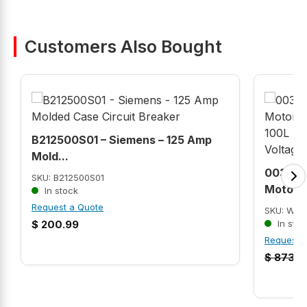
Customers Also Bought
B212500S01 – Siemens – 125 Amp
Mold...
00318E
SKU: B212500S01
Motor (
In stock
Request a Quote
SKU: WEG
$
200.99
In stoc
Request 
$
873.6