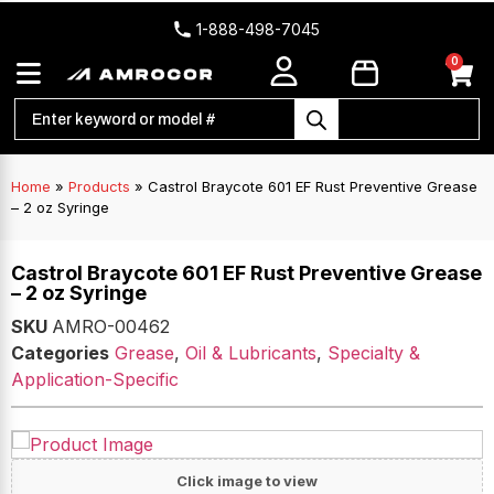
1-888-498-7045
0
Home
»
Products
»
Castrol Braycote 601 EF Rust Preventive Grease
– 2 oz Syringe
Castrol Braycote 601 EF Rust Preventive Grease
– 2 oz Syringe
SKU
AMRO-00462
Categories
Grease
,
Oil & Lubricants
,
Specialty &
Application-Specific
Click image to view