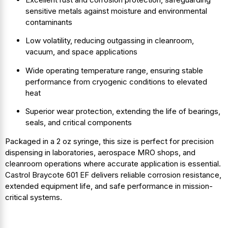
sensitive metals against moisture and environmental
contaminants
Low volatility, reducing outgassing in cleanroom,
vacuum, and space applications
Wide operating temperature range, ensuring stable
performance from cryogenic conditions to elevated
heat
Superior wear protection, extending the life of bearings,
seals, and critical components
Packaged in a 2 oz syringe, this size is perfect for precision
dispensing in laboratories, aerospace MRO shops, and
cleanroom operations where accurate application is essential.
Castrol Braycote 601 EF delivers reliable corrosion resistance,
extended equipment life, and safe performance in mission-
critical systems.