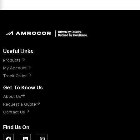
Useful Links
Products
My Account
Track Order
Get To Know Us
About Us
Request a Quote
Contact Us
Find Us On