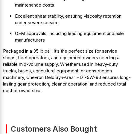
maintenance costs
Excellent shear stability, ensuring viscosity retention
under severe service
OEM approvals, including leading equipment and axle
manufacturers
Packaged in a 35 lb pail, it’s the perfect size for service
shops, fleet operators, and equipment owners needing a
reliable mid-volume supply. Whether used in heavy-duty
trucks, buses, agricultural equipment, or construction
machinery, Chevron Delo Syn-Gear HD 75W-90 ensures long-
lasting gear protection, cleaner operation, and reduced total
cost of ownership.
Customers Also Bought