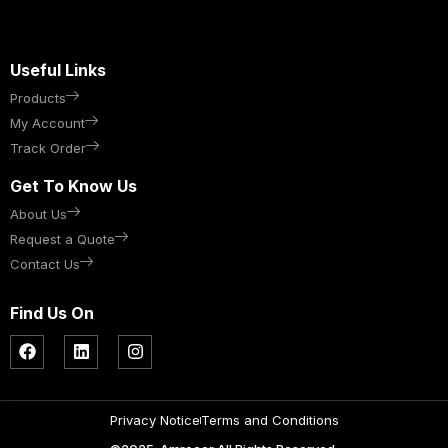
Useful Links
Products
My Account
Track Order
Get To Know Us
About Us
Request a Quote
Contact Us
Find Us On
Privacy Notice
Terms and Conditions