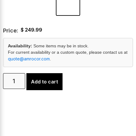
$
249.99
Price:
Availability:
Some items may be in stock.
For current availability or a custom quote, please contact us at
quote@amrocor.com
.
Add to cart