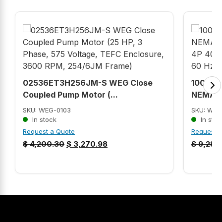
02536ET3H256JM-S WEG Close
10018O
Coupled Pump Motor (...
NEMA Pr
SKU: WEG-0103
SKU: WEG
In stock
In stoc
Request a Quote
Request 
$
4,200.30
$
3,270.98
$
9,283