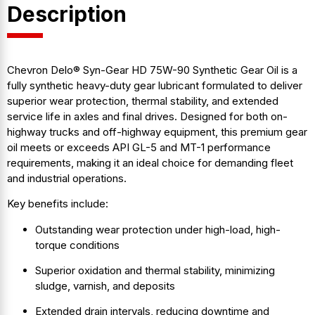
Description
Chevron Delo® Syn-Gear HD 75W-90 Synthetic Gear Oil is a
fully synthetic heavy-duty gear lubricant formulated to deliver
superior wear protection, thermal stability, and extended
service life in axles and final drives. Designed for both on-
highway trucks and off-highway equipment, this premium gear
oil meets or exceeds API GL-5 and MT-1 performance
requirements, making it an ideal choice for demanding fleet
and industrial operations.
Key benefits include:
Outstanding wear protection under high-load, high-
torque conditions
Superior oxidation and thermal stability, minimizing
sludge, varnish, and deposits
Extended drain intervals, reducing downtime and