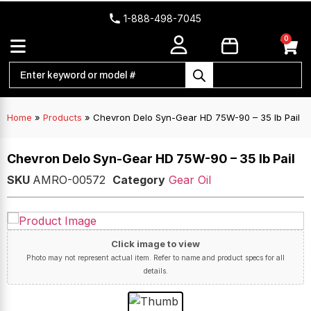
1-888-498-7045
0
Home
»
Products
»
Chevron Delo Syn-Gear HD 75W-90 – 35 lb Pail
Chevron Delo Syn-Gear HD 75W-90 – 35 lb Pail
SKU
AMRO-00572
Category
Gear Oil
Click image to view
Photo may not represent actual item. Refer to name and product specs for all
details.