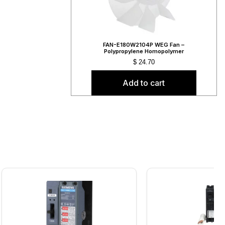
FAN-E180W2104P WEG Fan –
Polypropylene Homopolymer
$
24.70
Add to cart