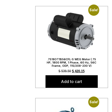
Sale!
.7518OT1B56CFL-S WEG Motor (.75
HP, 1800 RPM, 1 Phase, 60 Hz, 56C
Frame, ODP, 115/208-230 V)
$
539.50
$
420.15
Add to cart
Sale!