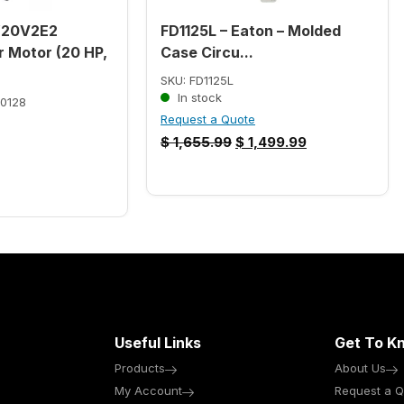
W20V2E2
FD1125L – Eaton – Molded
 Motor (20 HP,
Case Circu...
SKU: FD1125L
In stock
0128
Request a Quote
$
1,655.99
$
1,499.99
Useful Links
Get To K
Products
About Us
My Account
Request a Q