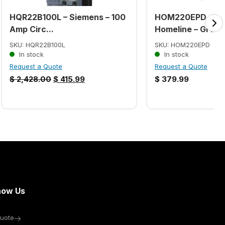
HQR22B100L – Siemens – 100
HOM220EPD – Sq
Amp Circ...
Homeline – GFE...
SKU: HQR22B100L
SKU: HOM220EPD
In stock
In stock
Request a Quote
Request a Quote
$
2,428.00
$
415.99
$
379.99
now Us
uote