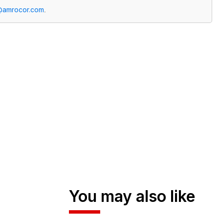
@amrocor.com
.
You may also like