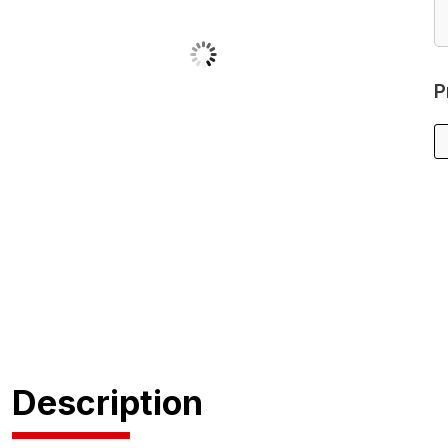
P
Description