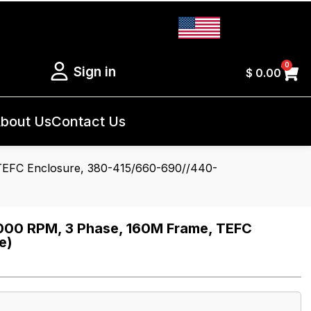
0
Sign in
$
0.00
bout Us
Contact Us
EFC Enclosure, 380-415/660-690//440-
00 RPM, 3 Phase, 160M Frame, TEFC
e)