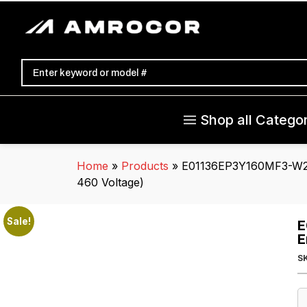
Shop all Categor
Home
»
Products
»
E01136EP3Y160MF3-W22
460 Voltage)
Sale!
E
E
S