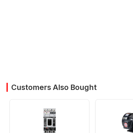
Customers Also Bought