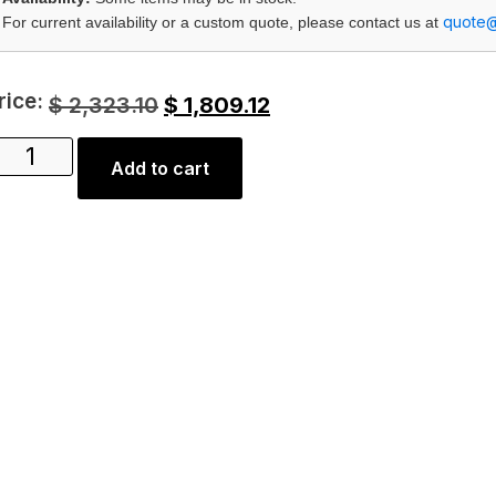
quote
For current availability or a custom quote, please contact us at
rice:
$
2,323.10
$
1,809.12
Add to cart