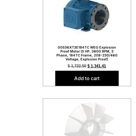
00536XT3E184TC WEG Explosion
Proof Motor (5 HP, 3600 RPM, 3
Phase, 184TC Frame, 208-230/460
Voltage, Explosion Proof)
$
1,722.50
$
1,341.41
Add to cart