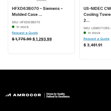
HFXD63B070 – Siemens –
US-NIDEC C
Molded Case ...
Cooling Tower
2...
SKU: HFXD63B070
In stock
SKU: USMOTORS-
Request a Quote
In stock
$
1,775.99
$
1,293.99
Request a Quote
$
3,481.91