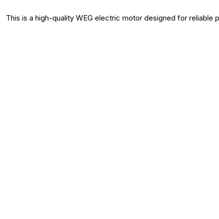
This is a high-quality WEG electric motor designed for reliable