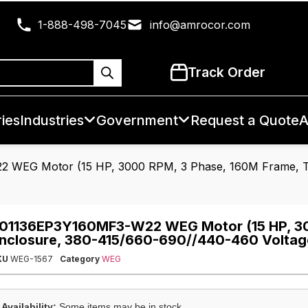
1-888-498-7045
info@amrocor.com
Track Order
ies
Industries
Government
Request a Quote
A
 WEG Motor (15 HP, 3000 RPM, 3 Phase, 160M Frame, T
01136EP3Y160MF3-W22 WEG Motor (15 HP, 30
nclosure, 380-415/660-690//440-460 Voltag
KU
WEG-1567
Category
WEG
Availability:
Some items may be in stock.