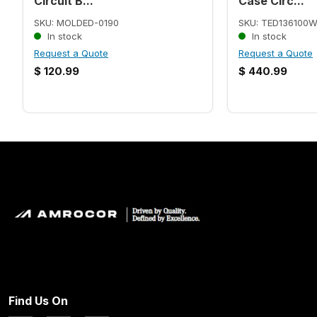
Circuit B...
Case Circ...
SKU: MOLDED-0190
SKU: TED136100
In stock
In stock
Request a Quote
Request a Quote
$
120.99
$
440.99
Find Us On