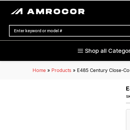
Shop all Categor
Home
»
Products
»
E485 Century Close-Co
E
S