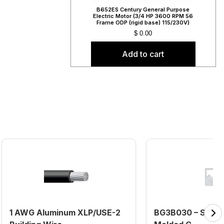
B652ES Century General Purpose
Electric Motor (3/4 HP 3600 RPM 56
Frame ODP (rigid base) 115/230V)
$
0.00
Add to cart
1 AWG Aluminum XLP/USE-2
BG3B030 – Sieme