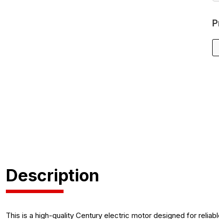
P
Description
This is a high-quality Century electric motor designed for relia