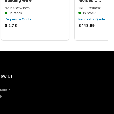
Building Wire
Molded C...
SKU: 1GCW1025
SKU: BG3B030
In stock
In stock
Request a Quote
Request a Quote
$
2.73
$
148.99
now Us
uote