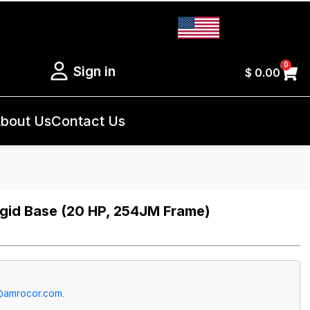
0
Sign in
$
0.00
bout Us
Contact Us
gid Base (20 HP, 254JM Frame)
@amrocor.com
.