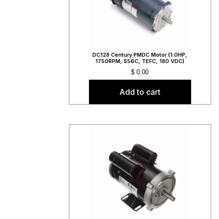
DC128 Century PMDC Motor (1.0HP,
1750RPM, S56C, TEFC, 180 VDC)
$
0.00
Add to cart