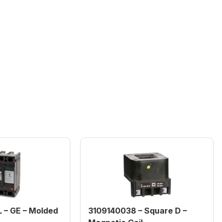
– GE – Molded
3109140038 – Square D –