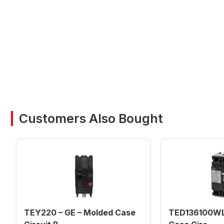
Customers Also Bought
TEY220 – GE – Molded Case
TED136100WL 