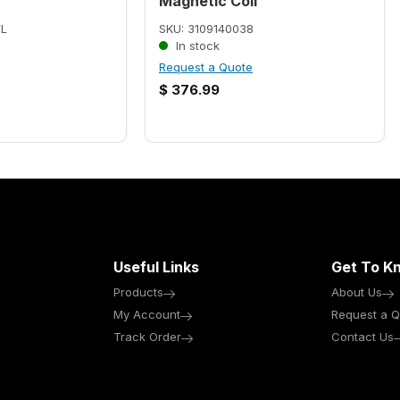
Magnetic Coil
WL
SKU: 3109140038
In stock
Request a Quote
$
376.99
Useful Links
Get To K
Products
About Us
My Account
Request a Q
Track Order
Contact Us