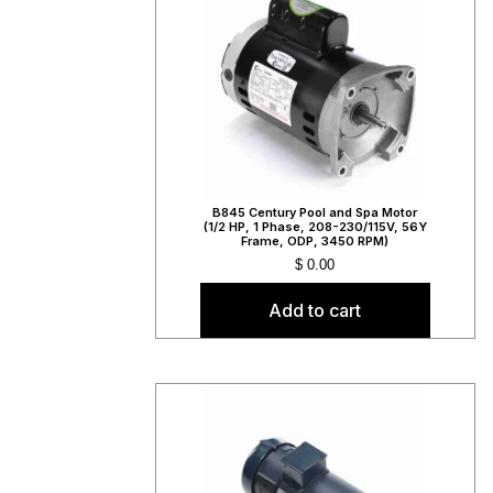
B845 Century Pool and Spa Motor
(1/2 HP, 1 Phase, 208-230/115V, 56Y
Frame, ODP, 3450 RPM)
$
0.00
Add to cart