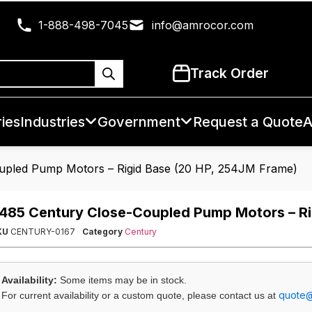
1-888-498-7045
info@amrocor.com
Track Order
ies
Industries
Government
Request a Quote
A
upled Pump Motors – Rigid Base (20 HP, 254JM Frame)
485 Century Close-Coupled Pump Motors – Ri
KU
CENTURY-0167
Category
Century
Availability:
Some items may be in stock.
quote
For current availability or a custom quote, please contact us at