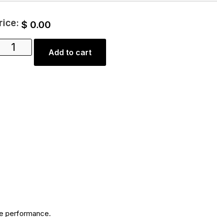
rice:
$
0.00
Add to cart
ble performance.