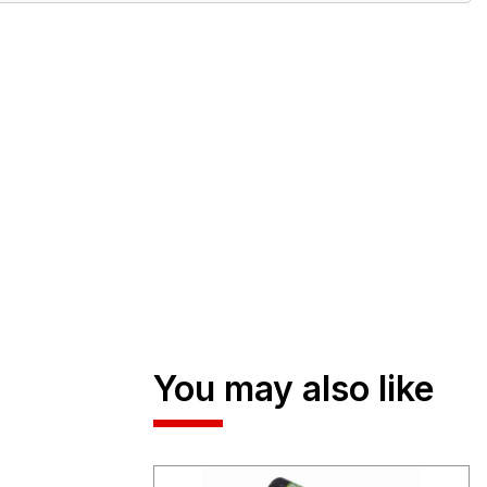
You may also like