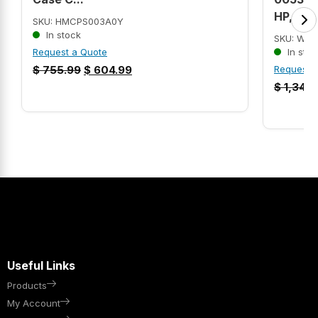
HP, 184
SKU: HMCPS003A0Y
In stock
SKU: WEG
Request a Quote
In stoc
$
755.99
$
604.99
Request 
$
1,349
Useful Links
Products
My Account