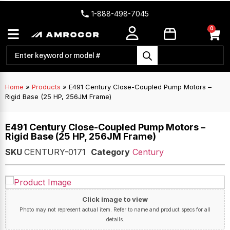
1-888-498-7045
0
Home
»
Products
»
E491 Century Close-Coupled Pump Motors –
Rigid Base (25 HP, 256JM Frame)
E491 Century Close-Coupled Pump Motors –
Rigid Base (25 HP, 256JM Frame)
SKU
CENTURY-0171
Category
Century
Click image to view
Photo may not represent actual item. Refer to name and product specs for all
details.