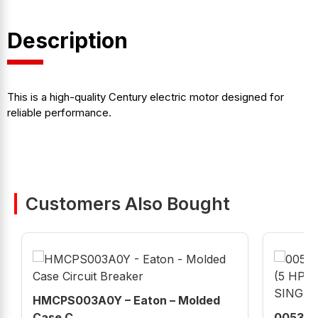
Description
This is a high-quality Century electric motor designed for
reliable performance.
Customers Also Bought
HMCPS003A0Y – Eaton – Molded
Case C...
00536E