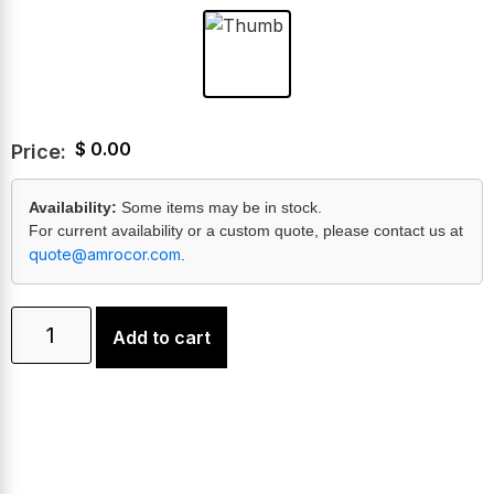
$
0.00
Price:
Availability:
Some items may be in stock.
For current availability or a custom quote, please contact us at
quote@amrocor.com
.
Add to cart