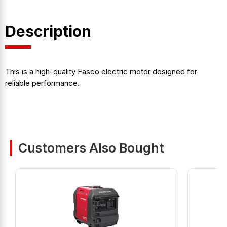
Description
This is a high-quality Fasco electric motor designed for
reliable performance.
Customers Also Bought