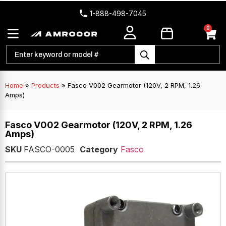
1-888-498-7045
0
Home
»
Products
»
Fasco V002 Gearmotor (120V, 2 RPM, 1.26
Amps)
Fasco V002 Gearmotor (120V, 2 RPM, 1.26
Amps)
SKU
FASCO-0005
Category
Fasco