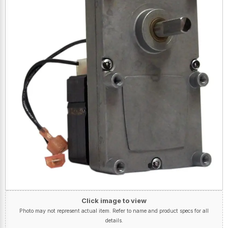
Click image to view
Photo may not represent actual item. Refer to name and product specs for all
details.