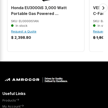
Honda EU3000iS 3,000 Watt
VEM356
Portable Gas Powered ...
C-Face 
SKU: EU3000IS1AN
SKU: BAL
In stock
In stoc
Request a Quote
Request 
$
2,398.80
$
1,807.
Useful Links
Products
My Account