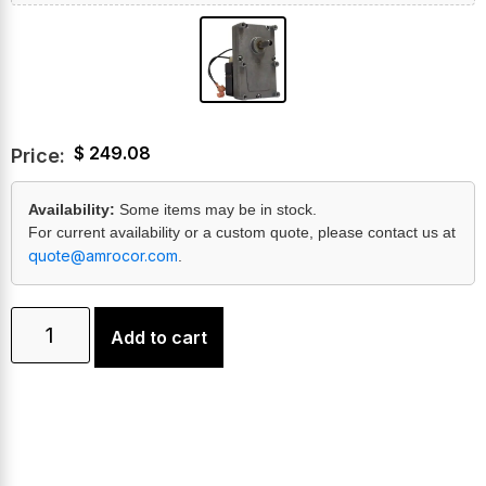
$
249.08
Price:
Availability:
Some items may be in stock.
For current availability or a custom quote, please contact us at
quote@amrocor.com
.
Add to cart