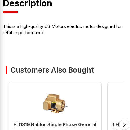
Description
This is a high-quality US Motors electric motor designed for
reliable performance.
Customers Also Bought
EL11319 Baldor Single Phase General
THHQL11