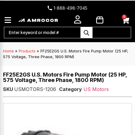
1-888-498-7045
0
Home
»
Products
»
FF25E2GS U.S. Motors Fire Pump Motor (25 HP,
575 Voltage, Three Phase, 1800 RPM)
FF25E2GS U.S. Motors Fire Pump Motor (25 HP,
575 Voltage, Three Phase, 1800 RPM)
SKU
USMOTORS-1206
Category
US Motors