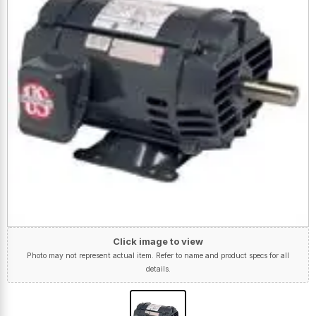
Click image to view
Photo may not represent actual item. Refer to name and product specs for all
details.