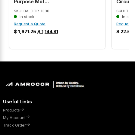
Purpose Mot...
Circui...
SKU: BALDOR-1338
SKU: THH
In stock
In stoc
Request a Quote
Request 
$
1,671.25
$
1,144.81
$
22.57
Useful Links
Products
My Account
Track Order