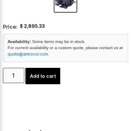
$
2,895.33
Price:
Availability:
Some items may be in stock.
For current availability or a custom quote, please contact us at
quote@amrocor.com
.
Add to cart