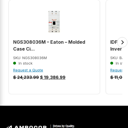
NGS308036M – Eaton – Molded
IDFRPM
Case Ci...
Inverte
SKU: NGS308036M
SKU: BAL
In stock
In stoc
Request a Quote
Request 
$
24,233.99
$
19,386.99
$
11,013