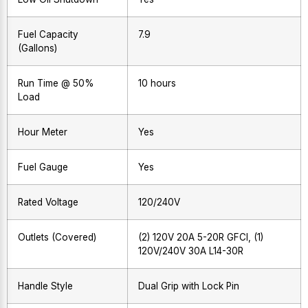
Fuel Capacity
7.9
(Gallons)
Run Time @ 50%
10 hours
Load
Hour Meter
Yes
Fuel Gauge
Yes
Rated Voltage
120/240V
Outlets (Covered)
(2) 120V 20A 5-20R GFCI, (1)
120V/240V 30A L14-30R
Handle Style
Dual Grip with Lock Pin