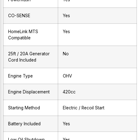
CO-SENSE
Yes
HomeLink MTS
Yes
Compatible
25ft / 20A Generator
No
Cord Included
Engine Type
OHV
Engine Displacement
420cc
Starting Method
Electric / Recoil Start
Battery Included
Yes
Low Oil Shutdown
Yes