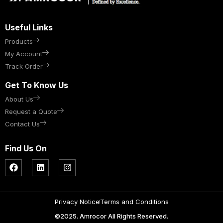
Useful Links
Products
My Account
Track Order
Get To Know Us
About Us
Request a Quote
Contact Us
Find Us On
Privacy Notice
Terms and Conditions
©2025. Amrocor All Rights Reserved.