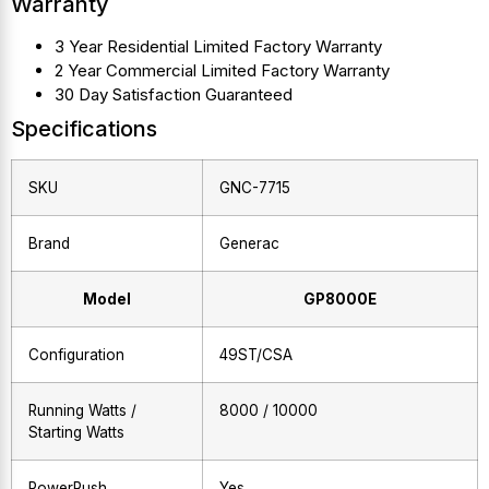
Warranty
3 Year Residential Limited Factory Warranty
2 Year Commercial Limited Factory Warranty
30 Day Satisfaction Guaranteed
Specifications
SKU
GNC-7715
Brand
Generac
Model
GP8000E
Configuration
49ST/CSA
Running Watts /
8000 / 10000
Starting Watts
PowerRush
Yes