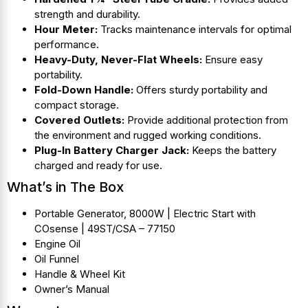
strength and durability.
Hour Meter:
Tracks maintenance intervals for optimal
performance.
Heavy-Duty, Never-Flat Wheels:
Ensure easy
portability.
Fold-Down Handle:
Offers sturdy portability and
compact storage.
Covered Outlets:
Provide additional protection from
the environment and rugged working conditions.
Plug-In Battery Charger Jack:
Keeps the battery
charged and ready for use.
What’s in The Box
Portable Generator, 8000W | Electric Start with
COsense | 49ST/CSA – 77150
Engine Oil
Oil Funnel
Handle & Wheel Kit
Owner’s Manual