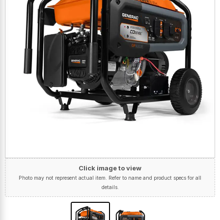
Click image to view
Photo may not represent actual item. Refer to name and product specs for all
details.