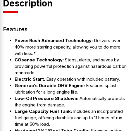
Description
Features
PowerRush Advanced Technology:
Delivers over
40% more starting capacity, allowing you to do more
with less.*
COsense Technology:
Stops, alerts, and saves by
providing powerful protection against hazardous carbon
monoxide.
Electric Start:
Easy operation with included battery.
Generac’s Durable OHV Engine:
Features splash
lubrication for a long engine life.
Low-Oil Pressure Shutdown:
Automatically protects
the engine from damage.
Large Capacity Fuel Tank:
Includes an incorporated
fuel gauge, offering durability and up to 11 hours of run
time at 50% load.
Hardened 1 ¼” Steel Tube Cradle:
Provides added