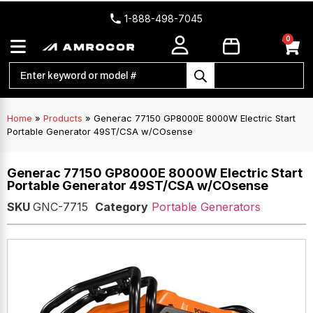
1-888-498-7045
0
Home
»
Products
»
Generac 77150 GP8000E 8000W Electric Start
Portable Generator 49ST/CSA w/COsense
Generac 77150 GP8000E 8000W Electric Start
Portable Generator 49ST/CSA w/COsense
SKU
GNC-7715
Category
Portable Generators