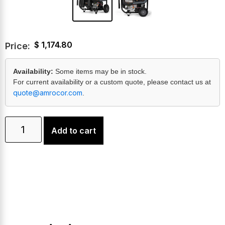
$
1,174.80
Price:
Availability:
Some items may be in stock.
For current availability or a custom quote, please contact us at
quote@amrocor.com
.
Add to cart