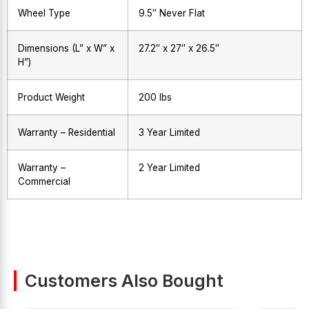
Wheel Type
9.5″ Never Flat
Dimensions (L” x W” x
27.2″ x 27″ x 26.5″
H”)
Product Weight
200 lbs
Warranty – Residential
3 Year Limited
Warranty –
2 Year Limited
Commercial
Customers Also Bought