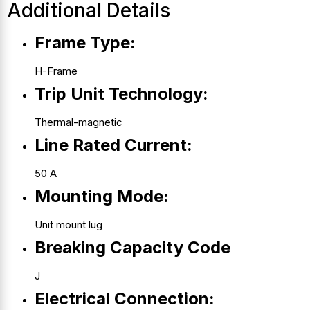
Additional Details
Frame Type:
H-Frame
Trip Unit Technology:
Thermal-magnetic
Line Rated Current:
50 A
Mounting Mode:
Unit mount lug
Breaking Capacity Code
J
Electrical Connection: