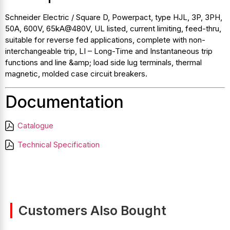
Schneider Electric / Square D, Powerpact, type HJL, 3P, 3PH,
50A, 600V, 65kA@480V, UL listed, current limiting, feed-thru,
suitable for reverse fed applications, complete with non-
interchangeable trip, LI – Long-Time and Instantaneous trip
functions and line &amp; load side lug terminals, thermal
magnetic, molded case circuit breakers.
Documentation
Catalogue
Technical Specification
Customers Also Bought