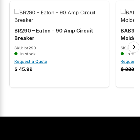
BR290 – Eaton – 90 Amp Circuit
BAB306
Breaker
Molded 
SKU: br290
SKU: BAB
In stock
In stoc
Request a Quote
Request 
$
45.99
$
332.9