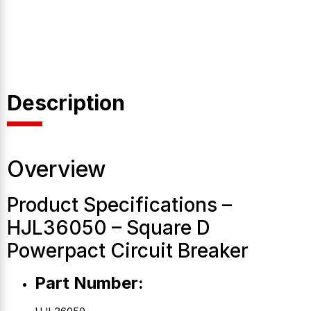
Description
Overview
Product Specifications –
HJL36050 – Square D
Powerpact Circuit Breaker
Part Number: