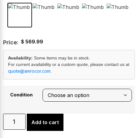
$
569.99
Price:
Availability:
Some items may be in stock.
For current availability or a custom quote, please contact us at
quote@amrocor.com
.
Condition
Add to cart