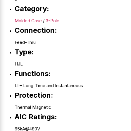
Category:
Molded Case
/
3-Pole
Connection:
Feed-Thru
Type:
HJL
Functions:
LI – Long-Time and Instantaneous
Protection:
Thermal Magnetic
AIC Ratings:
65kA@480V