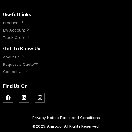
Useful Links
Products
My Account
Track Order
Get To Know Us
About Us
Request a Quote
Contact Us
Find Us On
Privacy Notice
Terms and Conditions
©2025. Amrocor All Rights Reserved.