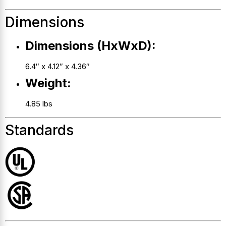
Dimensions
Dimensions (HxWxD):
6.4″ x 4.12″ x 4.36″
Weight:
4.85 lbs
Standards