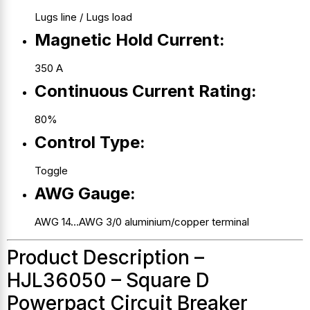
Lugs line / Lugs load
Magnetic Hold Current:
350 A
Continuous Current Rating:
80%
Control Type:
Toggle
AWG Gauge:
AWG 14…AWG 3/0 aluminium/copper terminal
Product Description –
HJL36050 – Square D
Powerpact Circuit Breaker