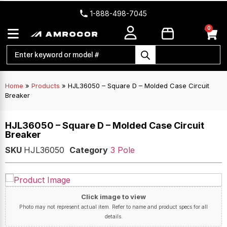
1-888-498-7045
0
Home
»
Products
»
HJL36050 – Square D – Molded Case Circuit
Breaker
HJL36050 – Square D – Molded Case Circuit
Breaker
SKU
HJL36050
Category
3 Pole
Click image to view
Photo may not represent actual item. Refer to name and product specs for all
details.