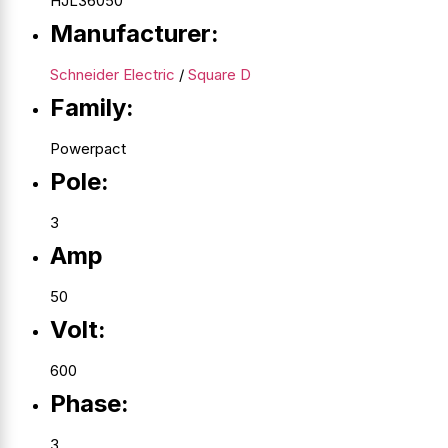
HJL36050
Manufacturer:
Schneider Electric
/
Square D
Family:
Powerpact
Pole:
3
Amp
50
Volt:
600
Phase:
3