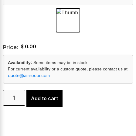
$
0.00
Price:
Availability:
Some items may be in stock.
For current availability or a custom quote, please contact us at
quote@amrocor.com
.
Add to cart