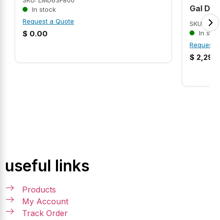
SKU: LMD63F800
Gal Dr
In stock
Request a Quote
SKU: AMR
$
0.00
In stoc
Request 
$
2,299
useful links
Products
My Account
Track Order