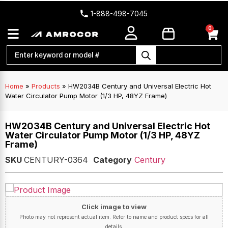
1-888-498-7045
0
Home
»
Products
»
HW2034B Century and Universal Electric Hot
Water Circulator Pump Motor (1/3 HP, 48YZ Frame)
HW2034B Century and Universal Electric Hot
Water Circulator Pump Motor (1/3 HP, 48YZ
Frame)
SKU
CENTURY-0364
Category
Century
Click image to view
Photo may not represent actual item. Refer to name and product specs for all
details.