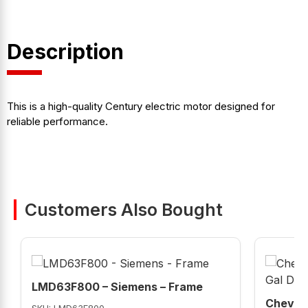
Description
This is a high-quality Century electric motor designed for
reliable performance.
Customers Also Bought
LMD63F800 – Siemens – Frame
Chevron