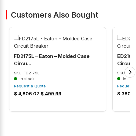
Customers Also Bought
FD2175L – Eaton – Molded Case
ED2100 
Circu...
Circui...
SKU: FD2175L
SKU: ED2
In stock
In stoc
Request a Quote
Request 
$
4,806.07
$
499.99
$
380.9