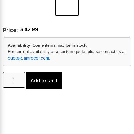
$
42.99
Price:
Availability:
Some items may be in stock.
For current availability or a custom quote, please contact us at
quote@amrocor.com
.
Add to cart