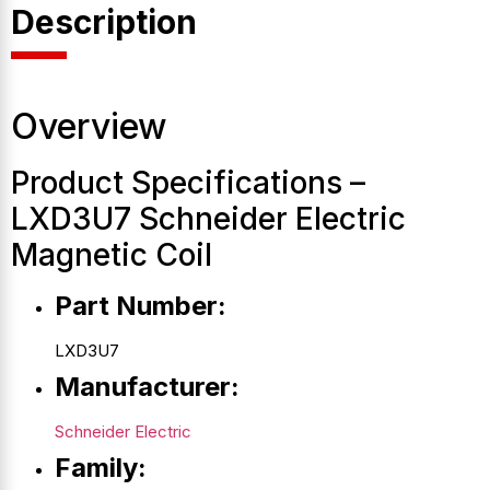
Description
Overview
Product Specifications –
LXD3U7 Schneider Electric
Magnetic Coil
Part Number:
LXD3U7
Manufacturer:
Schneider Electric
Family: