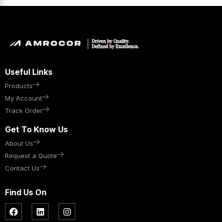
Useful Links
Products
My Account
Track Order
Get To Know Us
About Us
Request a Quote
Contact Us
Find Us On