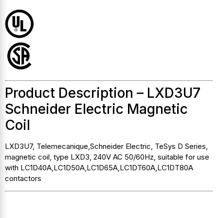
Product Description – LXD3U7
Schneider Electric Magnetic
Coil
LXD3U7, Telemecanique,Schneider Electric, TeSys D Series,
magnetic coil, type LXD3, 240V AC 50/60Hz, suitable for use
with LC1D40A,LC1D50A,LC1D65A,LC1DT60A,LC1DT80A
contactors