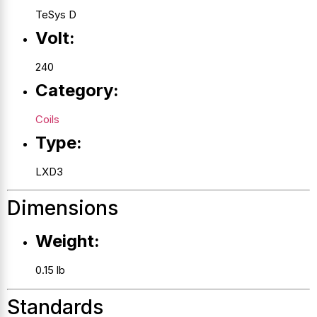
TeSys D
Volt:
240
Category:
Coils
Type:
LXD3
Dimensions
Weight:
0.15 lb
Standards