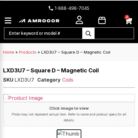
1-888-498-7045
0
Home
»
Products
»
LXD3U7 – Square D – Magnetic Coil
LXD3U7 – Square D – Magnetic Coil
SKU
LXD3U7
Category
Coils
Click image to view
Photo may not represent actual item. Refer to name and product specs for all
details.