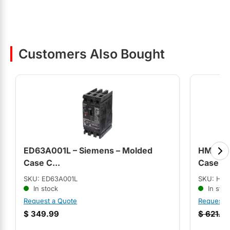
Customers Also Bought
ED63A001L – Siemens – Molded
HMCPS1
Case C...
Case C.
SKU: ED63A001L
SKU: HM
In stock
In stoc
Request a Quote
Request 
$
349.99
$
621.9