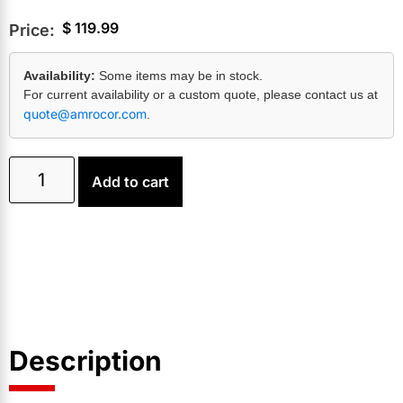
$
119.99
Price:
Availability:
Some items may be in stock.
For current availability or a custom quote, please contact us at
quote@amrocor.com
.
Add to cart
Description