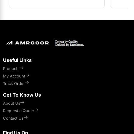
Useful Links
Products
My Account
Track Order
Get To Know Us
About Us
Request a Quote
Contact Us
Find Us On