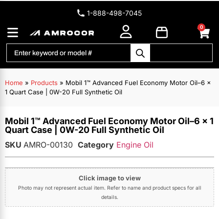
1-888-498-7045
0
Home
»
Products
»
Mobil 1™ Advanced Fuel Economy Motor Oil–6 x
1 Quart Case | 0W-20 Full Synthetic Oil
Mobil 1™ Advanced Fuel Economy Motor Oil–6 x 1
Quart Case | 0W-20 Full Synthetic Oil
SKU
AMRO-00130
Category
Engine Oil
Click image to view
Photo may not represent actual item. Refer to name and product specs for all
details.