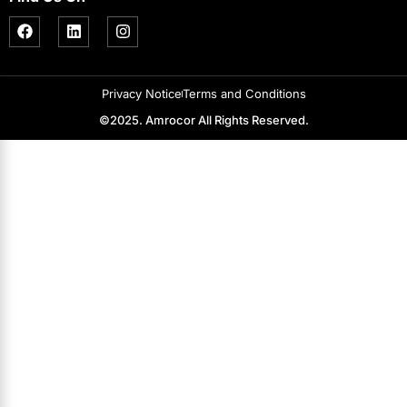
Privacy Notice
Terms and Conditions
©2025. Amrocor All Rights Reserved.