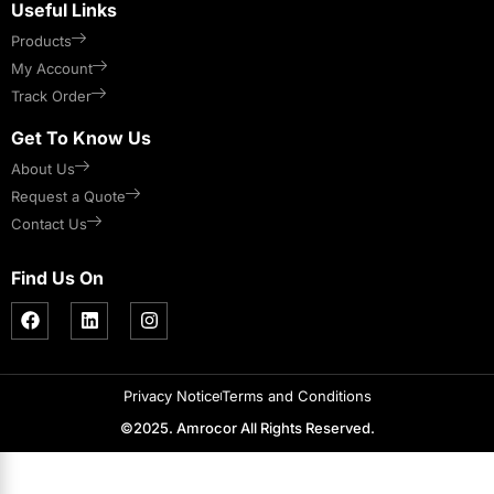
Useful Links
Products
My Account
Track Order
Get To Know Us
About Us
Request a Quote
Contact Us
Find Us On
Privacy Notice
Terms and Conditions
©2025. Amrocor All Rights Reserved.