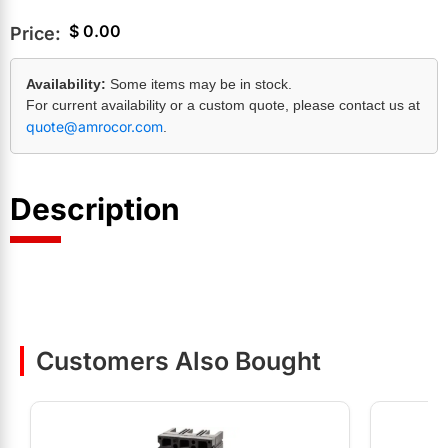
$
0.00
Price:
Availability:
Some items may be in stock.
For current availability or a custom quote, please contact us at
quote@amrocor.com
.
Description
Customers Also Bought