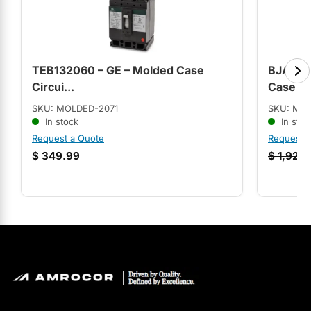
TEB132060 – GE – Molded Case
BJA3606
Circui...
Case C.
SKU: MOLDED-2071
SKU: MO
In stock
In stoc
Request a Quote
Request 
$
349.99
$
1,928.