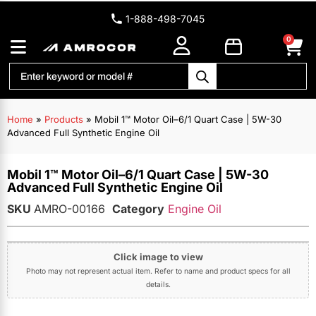
1-888-498-7045
0
Home
»
Products
»
Mobil 1™ Motor Oil–6/1 Quart Case | 5W-30
Advanced Full Synthetic Engine Oil
Mobil 1™ Motor Oil–6/1 Quart Case | 5W-30
Advanced Full Synthetic Engine Oil
SKU
AMRO-00166
Category
Engine Oil
Click image to view
Photo may not represent actual item. Refer to name and product specs for all
details.