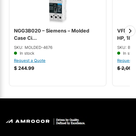
NGG3B020 – Siemens – Molded
VFDL351
Case Ci...
HP, 180
SKU: MOLDED-4676
SKU: BAL
In stock
In stoc
Request a Quote
Request 
$
244.99
$
2,056