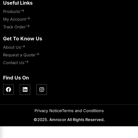
Useful Links
Products
My Account
Track Order
Get To Know Us
About Us
Request a Quote
Contact Us
Find Us On
Privacy Notice
Terms and Conditions
©2025. Amrocor All Rights Reserved.