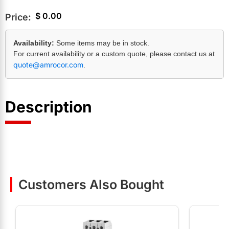
$
0.00
Price:
Availability:
Some items may be in stock.
For current availability or a custom quote, please contact us at
quote@amrocor.com
.
Description
Customers Also Bought