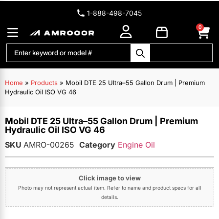
1-888-498-7045
0
Home
»
Products
»
Mobil DTE 25 Ultra–55 Gallon Drum | Premium
Hydraulic Oil ISO VG 46
Mobil DTE 25 Ultra–55 Gallon Drum | Premium
Hydraulic Oil ISO VG 46
SKU
AMRO-00265
Category
Engine Oil
Click image to view
Photo may not represent actual item. Refer to name and product specs for all
details.