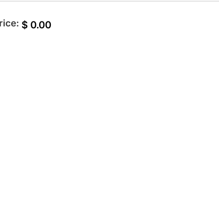
rice:
$
0.00