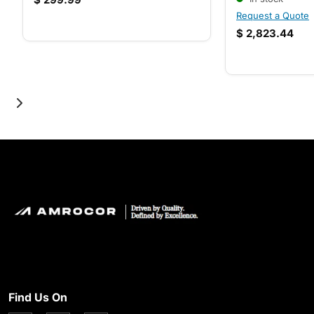
Request a Quote
$
2,823.44
Find Us On