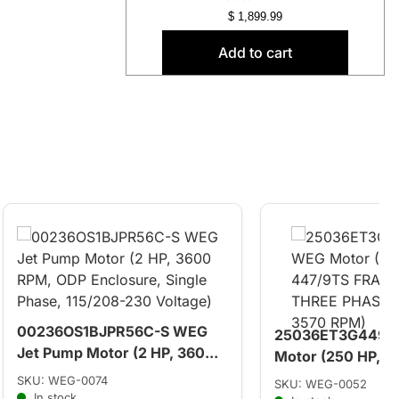
$
1,899.99
Add to cart
00236OS1BJPR56C-S WEG
25036ET3G449T
Jet Pump Motor (2 HP, 360...
Motor (250 HP, 44
SKU: WEG-0074
SKU: WEG-0052
In stock