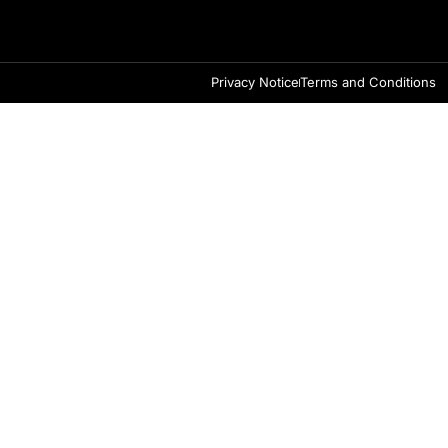
Privacy Notice
Terms and Conditions