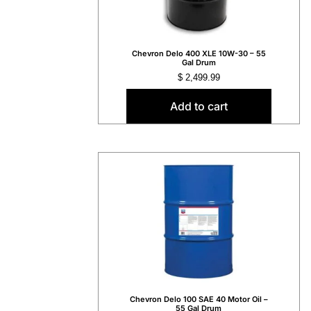
Chevron Delo 400 XLE 10W-30 – 55
Gal Drum
$
2,499.99
Add to cart
Chevron Delo 100 SAE 40 Motor Oil –
55 Gal Drum