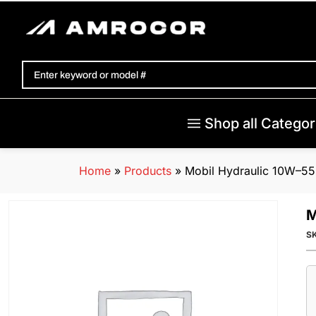
Shop all Categor
Home
»
Products
»
Mobil Hydraulic 10W–55
M
S