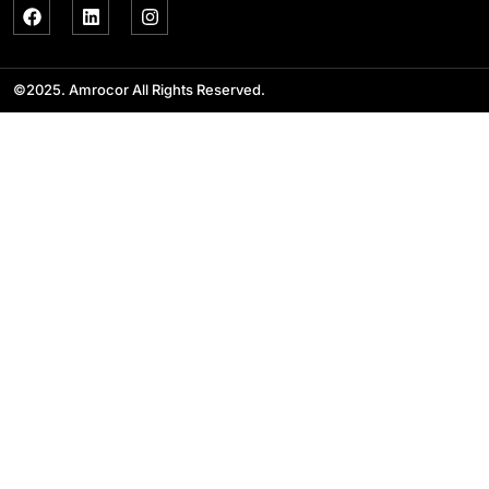
©2025. Amrocor All Rights Reserved.