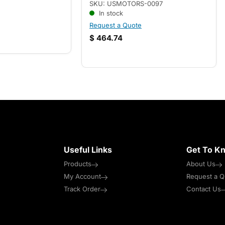
SKU: USMOTORS-0097
In stock
Request a Quote
$
464.74
Useful Links
Get To K
Products
About Us
My Account
Request a Q
Track Order
Contact Us