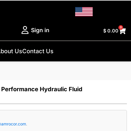
0
Sign in
$
0.00
bout Us
Contact Us
 Performance Hydraulic Fluid
@amrocor.com
.