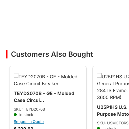
Customers Also Bought
TEYD2070B – GE – Molded
Case Circui...
U25P1HS U.S.
SKU: TEYD2070B
Purpose Motor
In stock
Request a Quote
SKU: USMOTORS
$
299.99
In stock