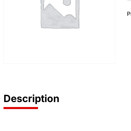
P
Description