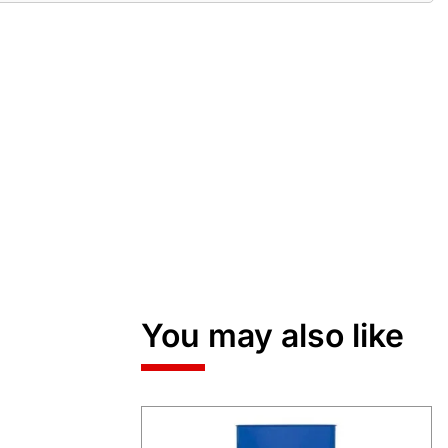
You may also like