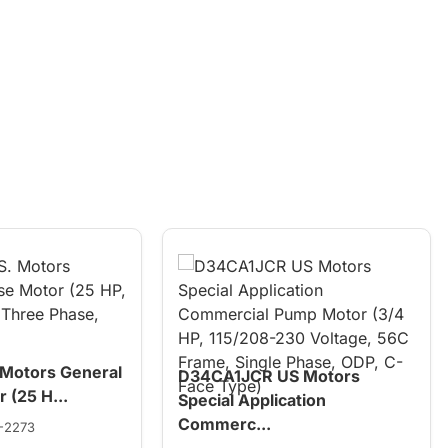
 Motors General
D34CA1JCR US Motors
 (25 H...
Special Application
Commerc...
-2273