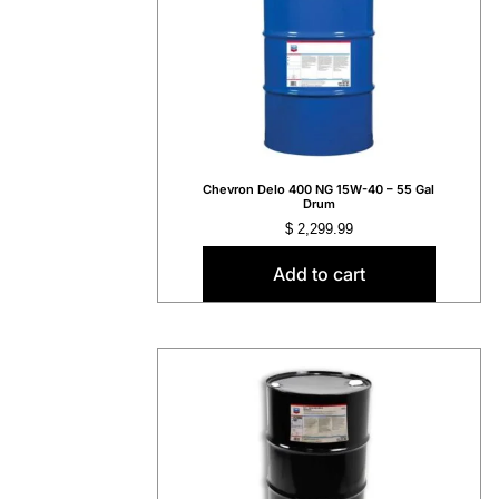
Chevron Delo 400 NG 15W-40 – 55 Gal
Drum
$
2,299.99
Add to cart