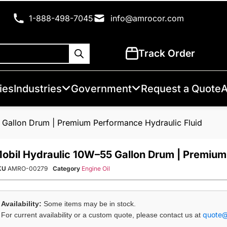
1-888-498-7045
info@amrocor.com
Track Order
ies
Industries
Government
Request a Quote
A
 Gallon Drum | Premium Performance Hydraulic Fluid
obil Hydraulic 10W–55 Gallon Drum | Premium
KU
AMRO-00279
Category
Engine Oil
Availability:
Some items may be in stock.
quote
For current availability or a custom quote, please contact us at