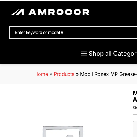
Shop all Categor
Home
»
Products
»
Mobil Ronex MP Grease–1
M
A
S