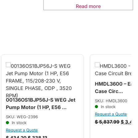
Read more
HMDL3600 – Eato
Case Circ...
00136OS1BJP56J-S WEG Jet
SKU: HMDL3600
Pump Motor (1 HP, E56 ...
In stock
Request a Quote
SKU: WEG-2396
$
5,837.99
$
3,494
In stock
Request a Quote
$
434.20
$
338.13