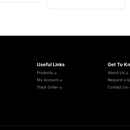
Useful Links
Get To K
Products
About Us
My Account
Request a Q
Track Order
Contact Us