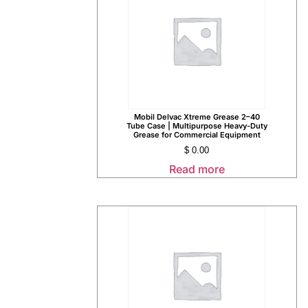
Mobil Delvac Xtreme Grease 2–40
Tube Case | Multipurpose Heavy-Duty
Grease for Commercial Equipment
$
0.00
Read more