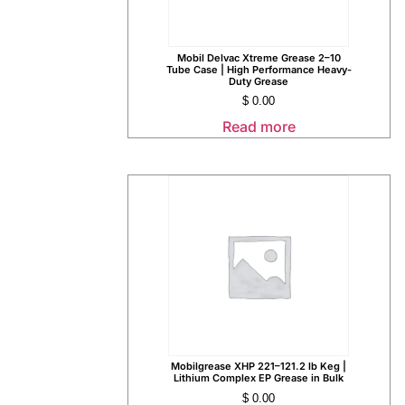
Mobil Delvac Xtreme Grease 2–10
Tube Case | High Performance Heavy-
Duty Grease
$
0.00
Read more
Mobilgrease XHP 221–121.2 lb Keg |
Lithium Complex EP Grease in Bulk
$
0.00