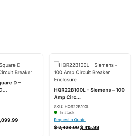
uare D –
...
HQR22B100L – Siemens – 100
Amp Circ...
SKU: HQR22B100L
In stock
,099.99
Request a Quote
$
2,428.00
$
415.99