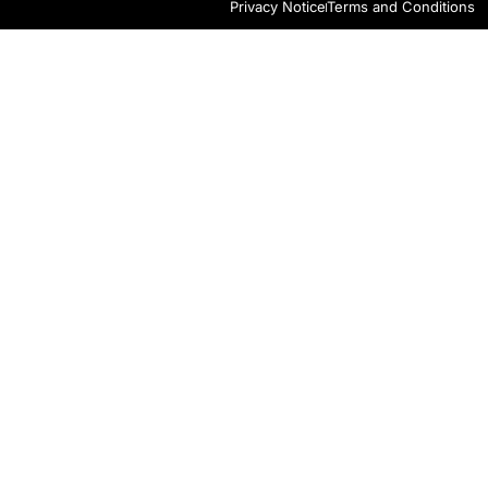
Privacy Notice
Terms and Conditions