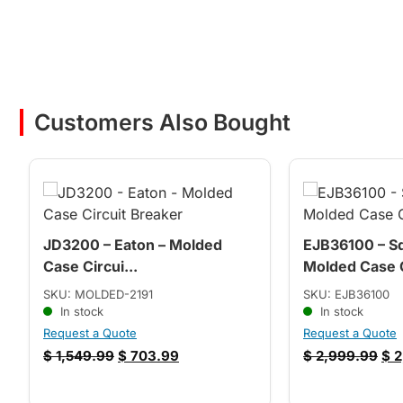
Customers Also Bought
JD3200 – Eaton – Molded
EJB36100 – Sq
Case Circui...
Molded Case C
SKU: MOLDED-2191
SKU: EJB36100
In stock
In stock
Request a Quote
Request a Quote
$
1,549.99
$
703.99
$
2,999.99
$
2