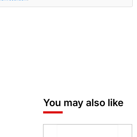
You may also like