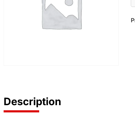
P
Description