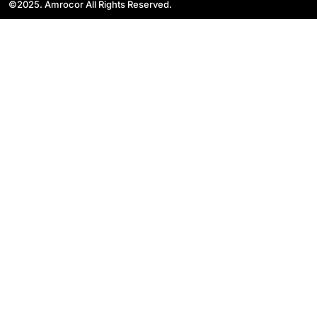
©2025. Amrocor All Rights Reserved.