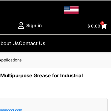
0
Sign in
$
0.00
bout Us
Contact Us
Applications
Multipurpose Grease for Industrial
@amrocor.com
.