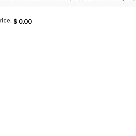
rice:
$
0.00