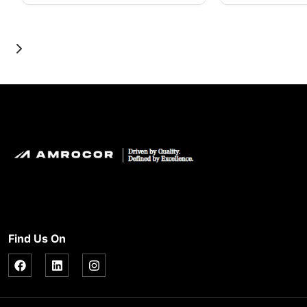
Find Us On