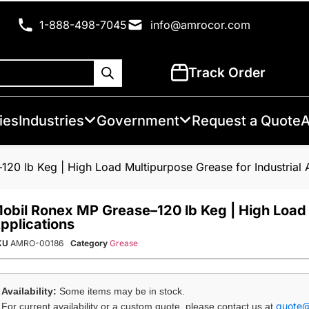
1-888-498-7045
info@amrocor.com
Track Order
ies
Industries
Government
Request a Quote
A
20 lb Keg | High Load Multipurpose Grease for Industrial 
obil Ronex MP Grease–120 lb Keg | High Load 
pplications
KU
AMRO-00186
Category
Grease
Availability:
Some items may be in stock.
quote
For current availability or a custom quote, please contact us at