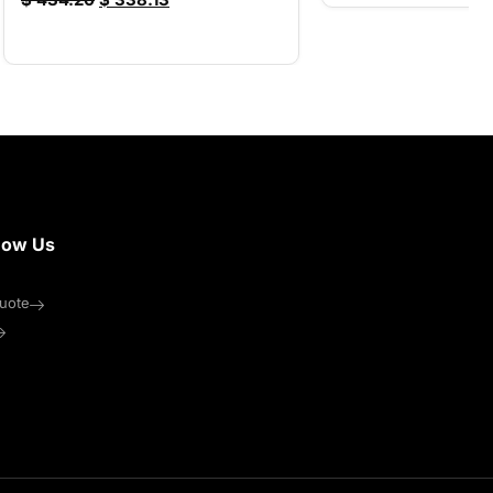
now Us
uote