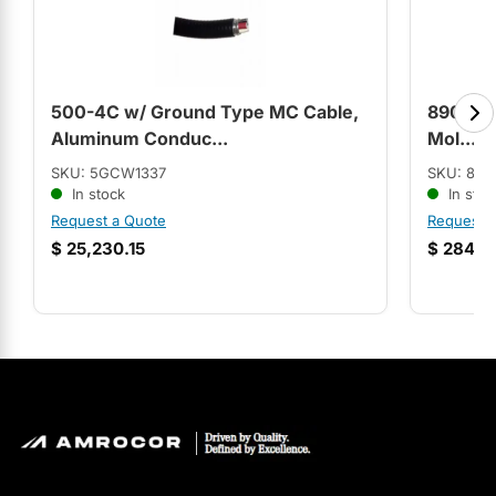
500-4C w/ Ground Type MC Cable,
8903LO
Aluminum Conduc...
Mol...
SKU: 5GCW1337
SKU: 89
In stock
In stoc
Request a Quote
Request 
$
25,230.15
$
284.9