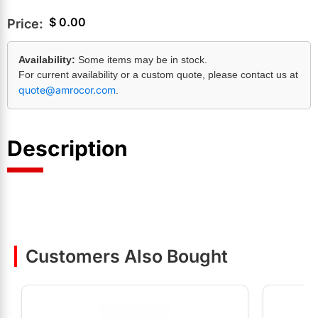
$
0.00
Price:
Availability:
Some items may be in stock.
For current availability or a custom quote, please contact us at
quote@amrocor.com
.
Description
Customers Also Bought