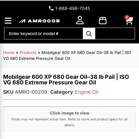
1-888-498-7045
0
Home
»
Products
»
Mobilgear 600 XP 680 Gear Oil–38 lb Pail | ISO
VG 680 Extreme Pressure Gear Oil
Mobilgear 600 XP 680 Gear Oil–38 lb Pail | ISO
VG 680 Extreme Pressure Gear Oil
SKU
AMRO-00209
Category
Engine Oil
Click image to view
Photo may not represent actual item. Refer to name and product specs for all
details.