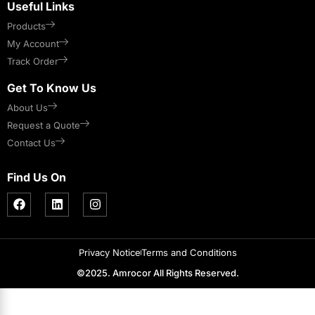
Useful Links
Products
My Account
Track Order
Get To Know Us
About Us
Request a Quote
Contact Us
Find Us On
Privacy Notice
Terms and Conditions
©2025. Amrocor All Rights Reserved.