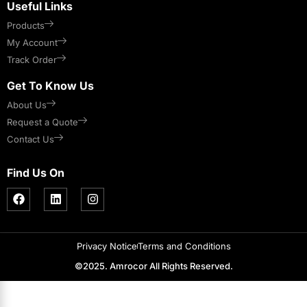
Useful Links
Products
My Account
Track Order
Get To Know Us
About Us
Request a Quote
Contact Us
Find Us On
Privacy Notice
Terms and Conditions
©2025. Amrocor All Rights Reserved.