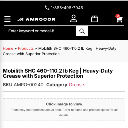
1-888-498-7045
0
Home
»
Products
»
Mobilith SHC 460–110.2 lb Keg | Heavy-Duty
Grease with Superior Protection
Mobilith SHC 460–110.2 lb Keg | Heavy-Duty
Grease with Superior Protection
SKU
AMRO-00240
Category
Grease
Click image to view
Photo may not represent actual item. Refer to name and product specs for all
details.