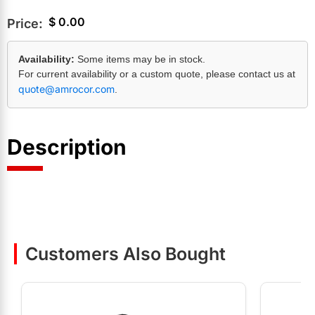
$
0.00
Price:
Availability:
Some items may be in stock.
For current availability or a custom quote, please contact us at
quote@amrocor.com
.
Description
Customers Also Bought