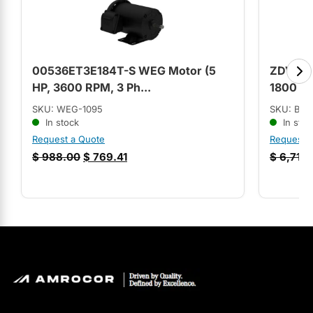
00536ET3E184T-S WEG Motor (5
ZDVSM36
HP, 3600 RPM, 3 Ph...
1800 RP
SKU: WEG-1095
SKU: BA
In stock
In stoc
Request a Quote
Request 
$
988.00
$
769.41
$
6,717.