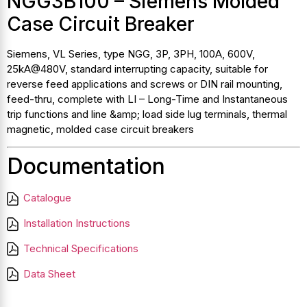
NGG3B100 – Siemens Molded
Case Circuit Breaker
Siemens, VL Series, type NGG, 3P, 3PH, 100A, 600V,
25kA@480V, standard interrupting capacity, suitable for
reverse feed applications and screws or DIN rail mounting,
feed-thru, complete with LI – Long-Time and Instantaneous
trip functions and line &amp; load side lug terminals, thermal
magnetic, molded case circuit breakers
Documentation
Catalogue
Installation Instructions
Technical Specifications
Data Sheet