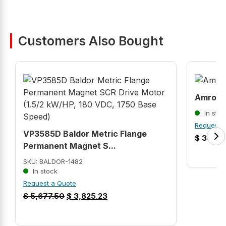
Customers Also Bought
Amroco
In stoc
Request 
VP3585D Baldor Metric Flange
$
39,99
Permanent Magnet S...
SKU: BALDOR-1482
In stock
Request a Quote
$
5,677.50
$
3,825.23