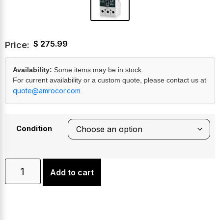
$
275.99
Price:
Availability:
Some items may be in stock.
For current availability or a custom quote, please contact us at
quote@amrocor.com
.
Condition
Add to cart