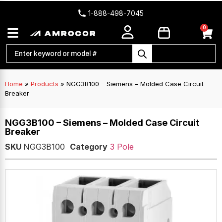
1-888-498-7045
0
Home
»
Products
»
NGG3B100 – Siemens – Molded Case Circuit
Breaker
NGG3B100 – Siemens – Molded Case Circuit
Breaker
SKU
NGG3B100
Category
3 Pole