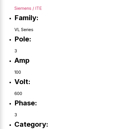
Siemens / ITE
Family:
VL Series
Pole:
3
Amp
100
Volt:
600
Phase:
3
Category: