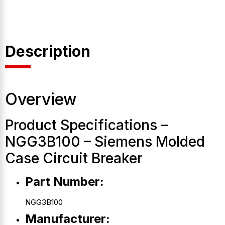
Description
Overview
Product Specifications –
NGG3B100 – Siemens Molded
Case Circuit Breaker
Part Number:
NGG3B100
Manufacturer: