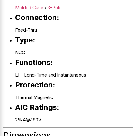
Molded Case
/
3-Pole
Connection:
Feed-Thru
Type:
NGG
Functions:
LI – Long-Time and Instantaneous
Protection:
Thermal Magnetic
AIC Ratings:
25kA@480V
Dimensions