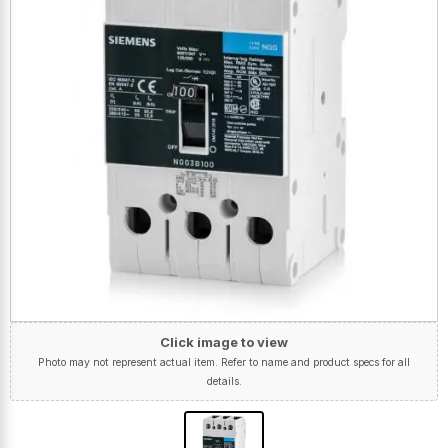
Click image to view
Photo may not represent actual item. Refer to name and product specs for all
details.