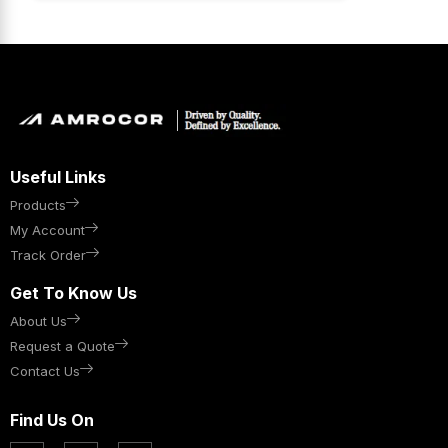
Useful Links
Products
My Account
Track Order
Get To Know Us
About Us
Request a Quote
Contact Us
Find Us On