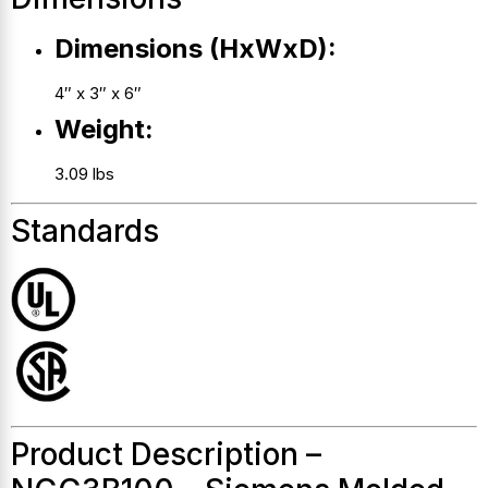
Dimensions (HxWxD):
4″ x 3″ x 6″
Weight:
3.09 lbs
Standards
Product Description –