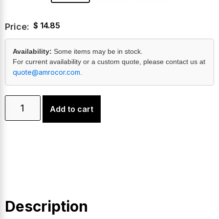
$
14.85
Price:
Availability:
Some items may be in stock.
For current availability or a custom quote, please contact us at
quote@amrocor.com
.
Add to cart
Description