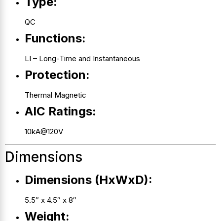
Type:
QC
Functions:
LI – Long-Time and Instantaneous
Protection:
Thermal Magnetic
AIC Ratings:
10kA@120V
Dimensions
Dimensions (HxWxD):
5.5″ x 4.5″ x 8″
Weight: