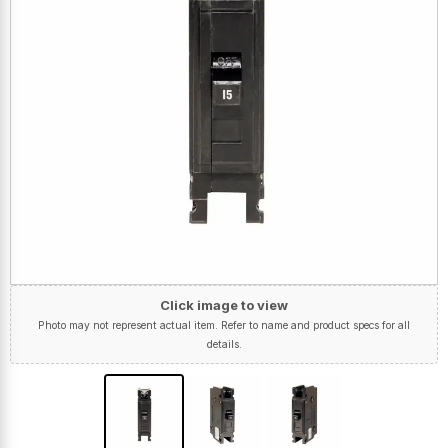
Click image to view
Photo may not represent actual item. Refer to name and product specs for all
details.