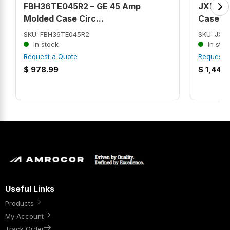
FBH36TE045R2 – GE 45 Amp
JXD63B
Molded Case Circ...
Case C.
SKU: FBH36TE045R2
SKU: JXD
In stock
In stoc
Request a Quote
Request 
$
978.99
$
1,441.
Useful Links
Products
My Account
Track Order