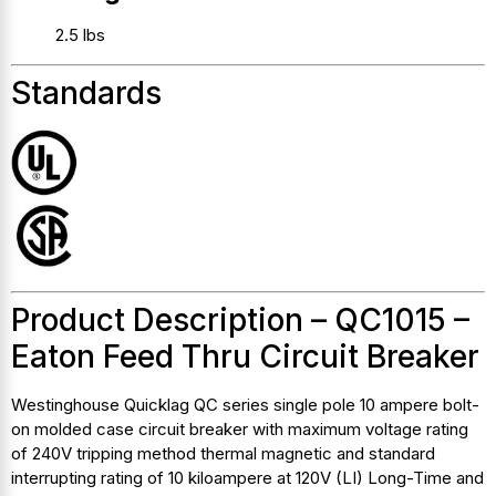
2.5 lbs
Standards
Product Description – QC1015 –
Eaton Feed Thru Circuit Breaker
Westinghouse Quicklag QC series single pole 10 ampere bolt-
on molded case circuit breaker with maximum voltage rating
of 240V tripping method thermal magnetic and standard
interrupting rating of 10 kiloampere at 120V (LI) Long-Time and