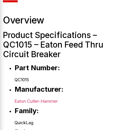
Overview
Product Specifications –
QC1015 – Eaton Feed Thru
Circuit Breaker
Part Number:
QC1015
Manufacturer:
Eaton Cutler-Hammer
Family:
QuickLag