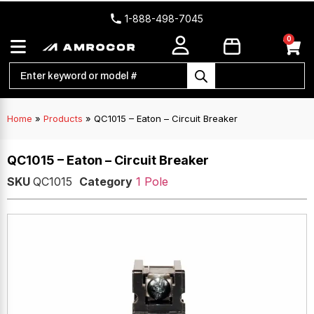
1-888-498-7045
0
Home
»
Products
»
QC1015 – Eaton – Circuit Breaker
QC1015 – Eaton – Circuit Breaker
SKU
QC1015
Category
1 Pole