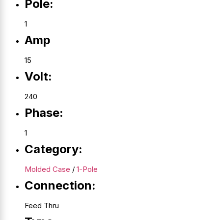
Pole:
1
Amp
15
Volt:
240
Phase:
1
Category:
Molded Case
/
1-Pole
Connection:
Feed Thru