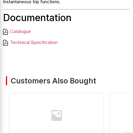
Instantaneous trip functions.
Documentation
Catalogue
Technical Specification
Customers Also Bought