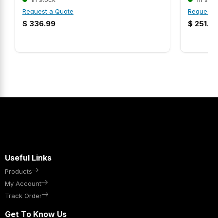
Request a Quote
Request 
$
336.99
$
251.9
Useful Links
Products
My Account
Track Order
Get To Know Us