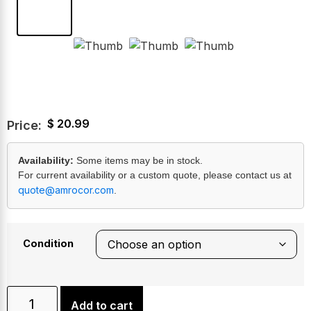
$
20.99
Price:
Availability:
Some items may be in stock.
For current availability or a custom quote, please contact us at
quote@amrocor.com
.
Condition
Add to cart