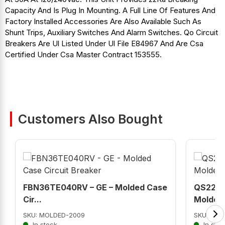
Capacity And Is Plug In Mounting. A Full Line Of Features And
Factory Installed Accessories Are Also Available Such As
Shunt Trips, Auxiliary Switches And Alarm Switches. Qo Circuit
Breakers Are Ul Listed Under Ul File E84967 And Are Csa
Certified Under Csa Master Contract 153555.
Customers Also Bought
FBN36TE040RV – GE – Molded Case
QS2225
Cir...
Molded 
SKU: MOLDED-2009
SKU: QS2
In stock
In stoc