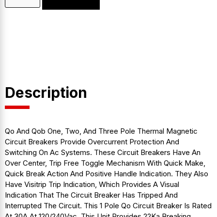
Description
Qo And Qob One, Two, And Three Pole Thermal Magnetic
Circuit Breakers Provide Overcurrent Protection And
Switching On Ac Systems. These Circuit Breakers Have An
Over Center, Trip Free Toggle Mechanism With Quick Make,
Quick Break Action And Positive Handle Indication. They Also
Have Visitrip Trip Indication, Which Provides A Visual
Indication That The Circuit Breaker Has Tripped And
Interrupted The Circuit. This 1 Pole Qo Circuit Breaker Is Rated
At 30A At 120/240Vac. This Unit Provides 22Ka Breaking