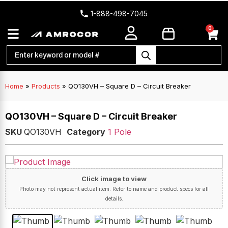
1-888-498-7045
0
Home
»
Products
»
QO130VH – Square D – Circuit Breaker
QO130VH – Square D – Circuit Breaker
SKU
QO130VH
Category
1 Pole
Click image to view
Photo may not represent actual item. Refer to name and product specs for all
details.