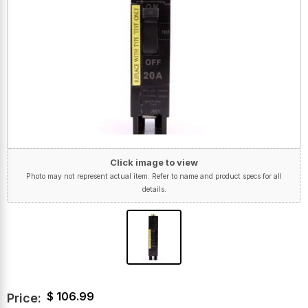
Click image to view
Photo may not represent actual item. Refer to name and product specs for all
details.
$
106.99
Price: