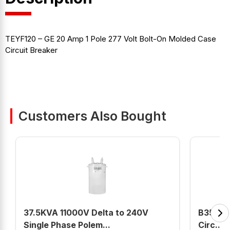
TEYF120 – GE 20 Amp 1 Pole 277 Volt Bolt-On Molded Case
Circuit Breaker
Customers Also Bought
37.5KVA 11000V Delta to 240V
B350HH
Single Phase Polem...
Circ...