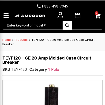
1-888-498-7045
0
Home
»
Products
»
TEYF120 – GE 20 Amp Molded Case Circuit
Breaker
TEYF120 – GE 20 Amp Molded Case Circuit
Breaker
SKU
TEYF120
Category
1 Pole