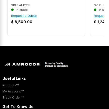
SKU: AM228
SKU: B35
In stock
In stoc
Request a Quote
Request 
$
8,500.00
$
1,247.
Useful Links
Products
My Account
Track Order
Get To Know Us