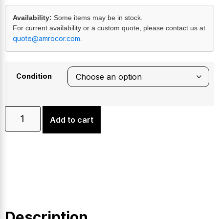
Availability:
Some items may be in stock.
For current availability or a custom quote, please contact us at
quote@amrocor.com
.
Condition
Add to cart
Description