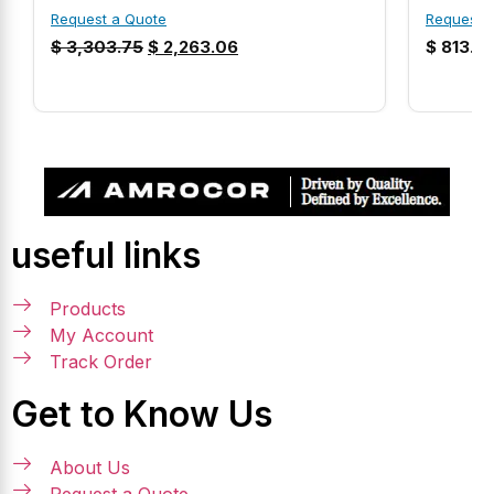
Request a Quote
Request 
$
3,303.75
$
2,263.06
$
813.9
useful links
Products
My Account
Track Order
Get to Know Us
About Us
Request a Quote