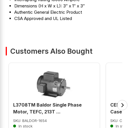
Dimensions (H x W x L): 3″ x 1″ x 3″
Authentic General Electric Product
CSA Approved and UL Listed
Customers Also Bought
L3708TM Baldor Single Phase
CED63B
Motor, TEFC, 213T ...
Case ...
SKU: BALDOR-1654
SKU: CED
In stock
In stoc