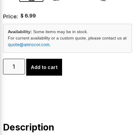
$
6.99
Price:
Availability:
Some items may be in stock.
For current availability or a custom quote, please contact us at
quote@amrocor.com
.
Add to cart
Description