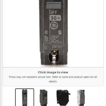
Click image to view
Photo may not represent actual item. Refer to name and product specs for all
details.