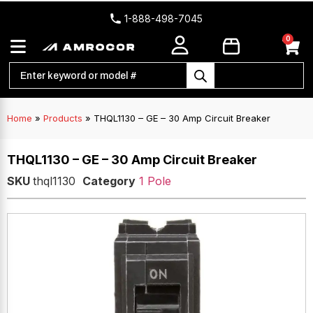
1-888-498-7045
0
Home
»
Products
»
THQL1130 – GE – 30 Amp Circuit Breaker
THQL1130 – GE – 30 Amp Circuit Breaker
SKU
thql1130
Category
1 Pole