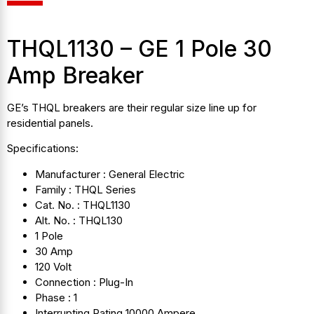
THQL1130 – GE 1 Pole 30
Amp Breaker
GE’s THQL breakers are their regular size line up for
residential panels.
Specifications:
Manufacturer : General Electric
Family : THQL Series
Cat. No. : THQL1130
Alt. No. : THQL130
1 Pole
30 Amp
120 Volt
Connection : Plug-In
Phase : 1
Interrupting Rating 10000 Ampere