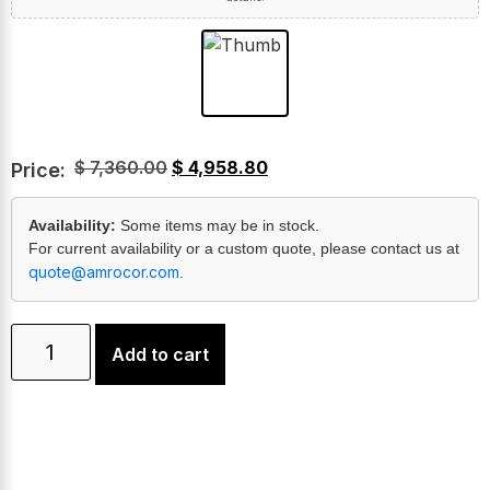
$
7,360.00
$
4,958.80
Price:
Availability:
Some items may be in stock.
For current availability or a custom quote, please contact us at
quote@amrocor.com
.
Add to cart