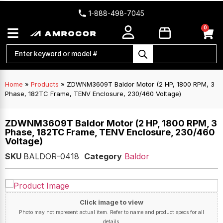
1-888-498-7045
0
Home
»
Products
»
ZDWNM3609T Baldor Motor (2 HP, 1800 RPM, 3
Phase, 182TC Frame, TENV Enclosure, 230/460 Voltage)
ZDWNM3609T Baldor Motor (2 HP, 1800 RPM, 3
Phase, 182TC Frame, TENV Enclosure, 230/460
Voltage)
SKU
BALDOR-0418
Category
Baldor
Click image to view
Photo may not represent actual item. Refer to name and product specs for all
details.