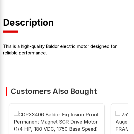
Description
This is a high-quality Baldor electric motor designed for
reliable performance.
Customers Also Bought