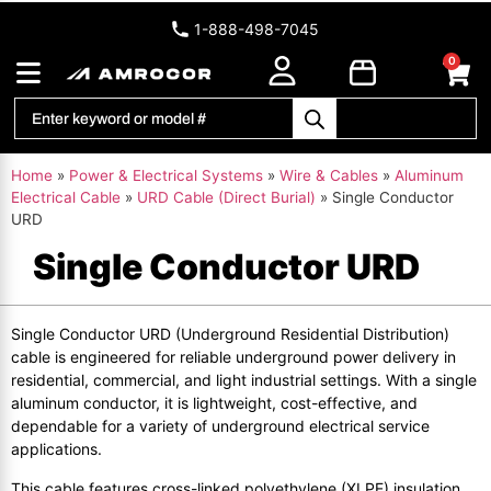
1-888-498-7045
0
Home
»
Power & Electrical Systems
»
Wire & Cables
»
Aluminum
Electrical Cable
»
URD Cable (Direct Burial)
»
Single Conductor
URD
Single Conductor URD
Single Conductor URD (Underground Residential Distribution)
cable is engineered for reliable underground power delivery in
residential, commercial, and light industrial settings. With a single
aluminum conductor, it is lightweight, cost-effective, and
dependable for a variety of underground electrical service
applications.
This cable features cross-linked polyethylene (XLPE) insulation