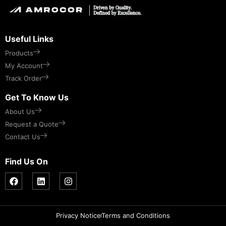
Useful Links
Products
My Account
Track Order
Get To Know Us
About Us
Request a Quote
Contact Us
Find Us On
Privacy Notice
Terms and Conditions