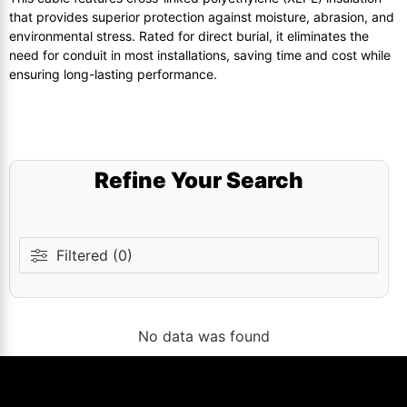
that provides superior protection against moisture, abrasion, and
environmental stress. Rated for direct burial, it eliminates the
need for conduit in most installations, saving time and cost while
ensuring long-lasting performance.
Refine Your Search
Filtered (0)
No data was found