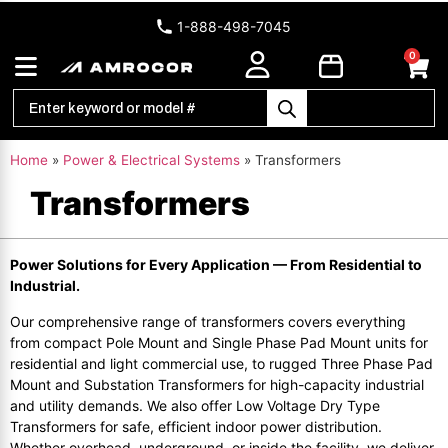
1-888-498-7045
0
Home
»
Power & Electrical Systems
»
Transformers
Transformers
Power Solutions for Every Application — From Residential to
Industrial.
Our comprehensive range of transformers covers everything
from compact Pole Mount and Single Phase Pad Mount units for
residential and light commercial use, to rugged Three Phase Pad
Mount and Substation Transformers for high-capacity industrial
and utility demands. We also offer Low Voltage Dry Type
Transformers for safe, efficient indoor power distribution.
Whether overhead, underground, or inside the facility, we deliver