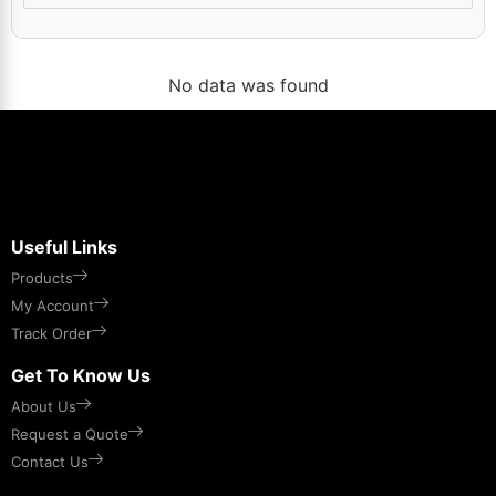
No data was found
Useful Links
Products
My Account
Track Order
Get To Know Us
About Us
Request a Quote
Contact Us