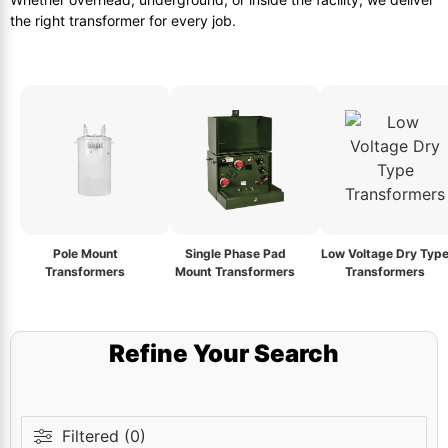
the right transformer for every job.
Pole Mount
Single Phase Pad
Low Voltage Dry Typ
Transformers
Mount Transformers
Transformers
Refine Your Search
Filtered (0)