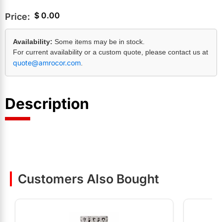
$
0.00
Price:
Availability:
Some items may be in stock.
For current availability or a custom quote, please contact us at
quote@amrocor.com
.
Description
Customers Also Bought