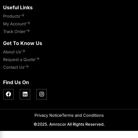
Useful Links
Products
My Account
Track Order
Get To Know Us
About Us
Request a Quote
Contact Us
Find Us On
Privacy Notice
Terms and Conditions
©2025. Amrocor All Rights Reserved.