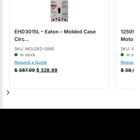
EHD3015L – Eaton – Molded Case
12509S
Circ...
Motor (
SKU: MOLDED-0945
SKU: WE
In stock
In stoc
Request a Quote
Request 
$
387.99
$
328.99
$
38,65