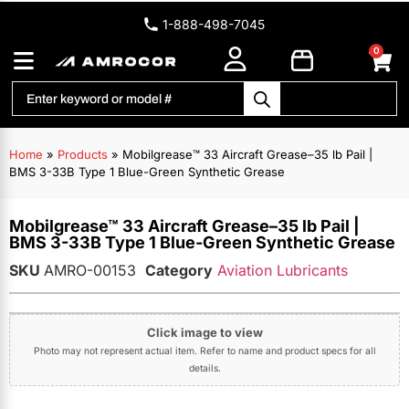
1-888-498-7045
0
Home
»
Products
»
Mobilgrease™ 33 Aircraft Grease–35 lb Pail |
BMS 3-33B Type 1 Blue-Green Synthetic Grease
Mobilgrease™ 33 Aircraft Grease–35 lb Pail |
BMS 3-33B Type 1 Blue-Green Synthetic Grease
SKU
AMRO-00153
Category
Aviation Lubricants
Click image to view
Photo may not represent actual item. Refer to name and product specs for all
details.